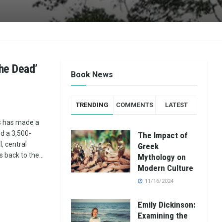
the Dead’
Book News
TRENDING
COMMENTS
LATEST
s has made a
d a 3,500-
The Impact of
, central
Greek
s back to the...
Mythology on
Modern Culture
11/16/2024
Emily Dickinson:
Examining the