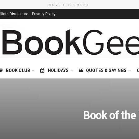
ADVERTISEMENT
filiate Disclosure
Privacy Policy
BOOK CLUB
HOLIDAYS
QUOTES & SAYINGS
Book of the