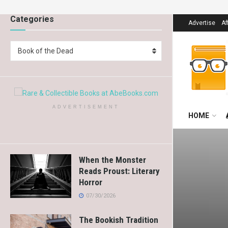
Categories
Advertise
Af
Book of the Dead
ADVERTISEMENT
HOME
When the Monster
Reads Proust: Literary
Horror
07/30/2026
The Bookish Tradition