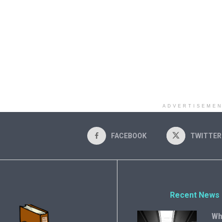
ADVERTISEME
FACEBOOK
TWITTER
Recent News
Wh