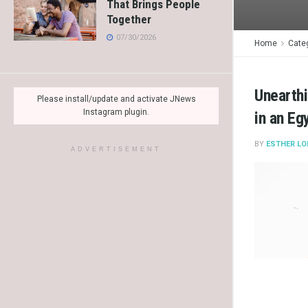
That Brings People
Together
07/30/2026
Home
Cate
Unearthi
Please install/update and activate JNews
Instagram plugin.
in an Eg
BY
ESTHER LO
ADVERTISEMENT