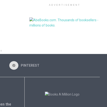
ADVERTISEMENT
NT
PINTEREST
en the