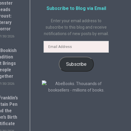
onster
Subscribe to Blog via Email
eads
roust:
Enter your email address to
terary
subscribe to this blog and receive
orror
notifications of new posts by email.
7/30/2026
 Bookish
adition
t Brings
Subscribe
eople
gether
7/30/2026
ranklin’s
tain Pen
nd the
n’s Birth
tificate