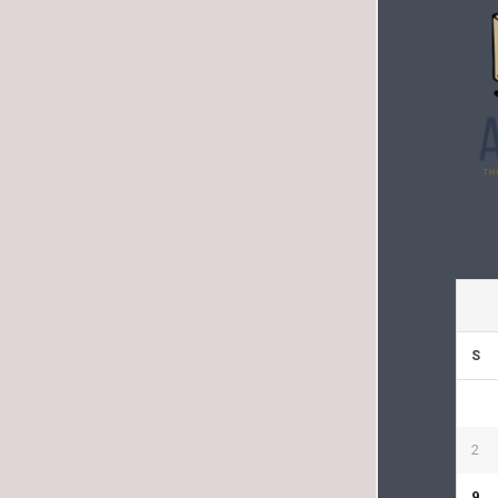
S
2
9