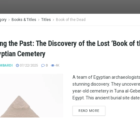
gory
Books & Titles
Titles
Book of the Dead
ng the Past: The Discovery of the Lost ‘Book of 
yptian Cemetery
MBARDI
07/22/2025
0
4K
A team of Egyptian archaeologist
stunning discovery. They uncovere
year-old cemetery in Tuna al-Gebel
Egypt. This ancient burial site date
READ MORE