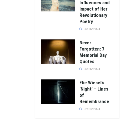
Influences and
Impact of Her
Revolutionary
Poetry
05/16/2024
Never
Forgotten: 7
Memorial Day
Quotes
05/26/2024
Elie Wiesel’s
‘Night’ – Lines
of
Remembrance
02/24/2024