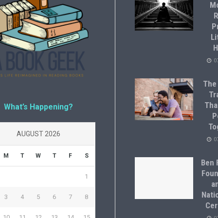
M
R
P
Li
H
0
The
Tr
Tha
What’s Happening?
P
To
AUGUST 2026
0
M
T
W
T
F
S
Ben F
Foun
1
a
Natio
3
4
5
6
7
8
Cer
10
11
12
13
14
15