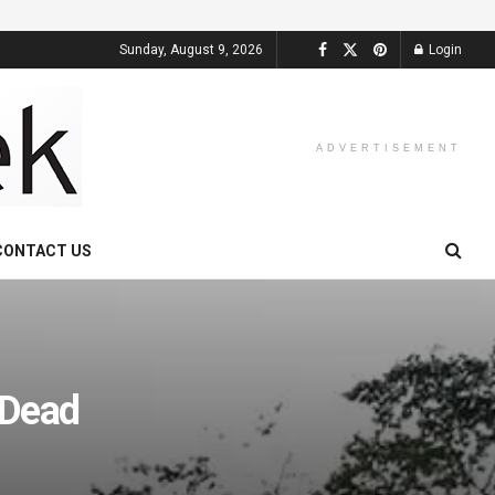
Sunday, August 9, 2026
Login
ADVERTISEMENT
CONTACT US
 Dead