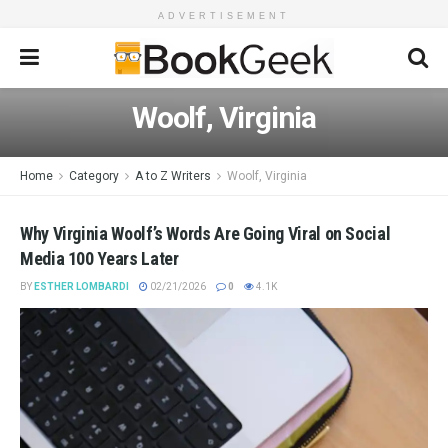
ADVERTISEMENT
Woolf, Virginia
Home
Category
A to Z Writers
Woolf, Virginia
Why Virginia Woolf’s Words Are Going Viral on Social
Media 100 Years Later
BY
ESTHER LOMBARDI
02/21/2026
0
4.1K