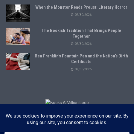
When the Monster Reads Proust: Literary Horror
07/30/2026
The Bookish Tradition That Brings People
Together
07/30/2026
Ben Franklin’s Fountain Pen and the Nation’s Birth
Certificate
07/30/2026
Subscribe to Blog via Email