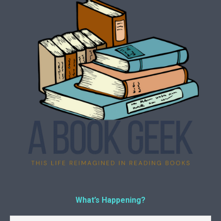
What’s Happening?