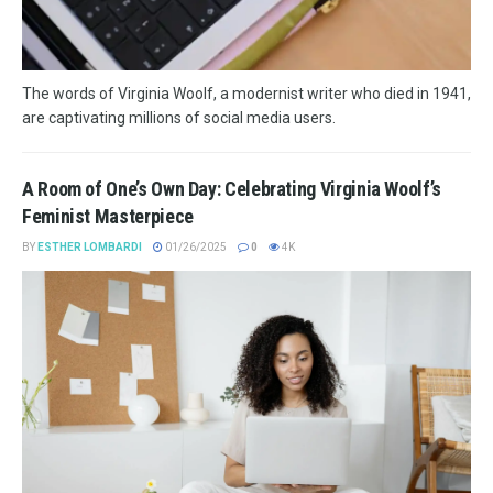
The words of Virginia Woolf, a modernist writer who died in 1941,
are captivating millions of social media users.
A Room of One’s Own Day: Celebrating Virginia Woolf’s
Feminist Masterpiece
BY
ESTHER LOMBARDI
01/26/2025
0
4K