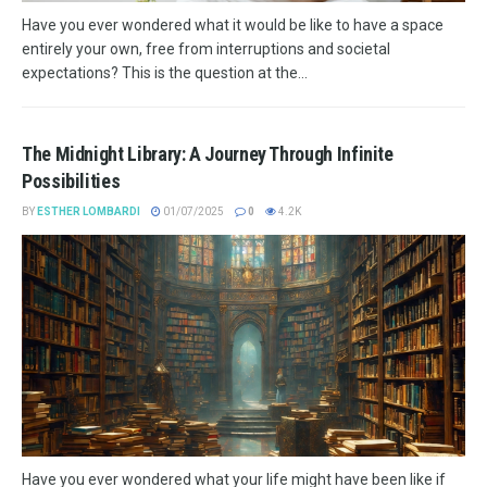
Have you ever wondered what it would be like to have a space
entirely your own, free from interruptions and societal
expectations? This is the question at the...
The Midnight Library: A Journey Through Infinite
Possibilities
BY
ESTHER LOMBARDI
01/07/2025
0
4.2K
Have you ever wondered what your life might have been like if