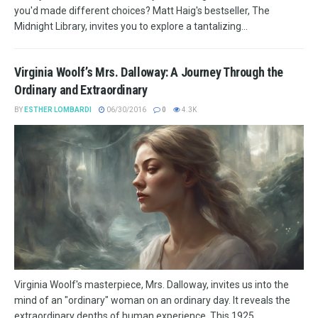
you'd made different choices? Matt Haig's bestseller, The
Midnight Library, invites you to explore a tantalizing...
Virginia Woolf’s Mrs. Dalloway: A Journey Through the
Ordinary and Extraordinary
BY
ESTHER LOMBARDI
06/30/2016
0
4.3K
Virginia Woolf's masterpiece, Mrs. Dalloway, invites us into the
mind of an "ordinary" woman on an ordinary day. It reveals the
extraordinary depths of human experience. This 1925...