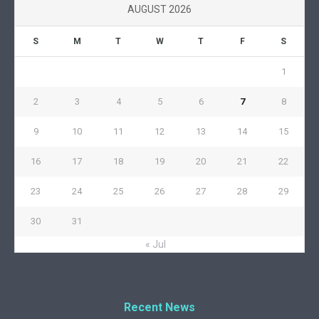
AUGUST 2026
S
M
T
W
T
F
S
1
2
3
4
5
6
7
8
9
10
11
12
13
14
15
16
17
18
19
20
21
22
23
24
25
26
27
28
29
30
31
« Jul
Recent News