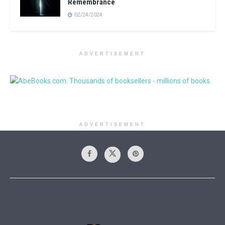
Remembrance
02/24/2024
ADVERTISEMENT
ADVERTISEMENT