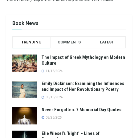
Book News
TRENDING
COMMENTS
LATEST
The Impact of Greek Mythology on Modern
Culture
11/16/2024
Emily Dickinson: Examining the Influences
and Impact of Her Revolutionary Poetry
05/16/2024
Never Forgotten: 7 Memorial Day Quotes
05/26/2024
Elie Wiesel’s ‘Night’ – Lines of