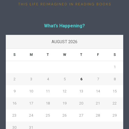
What’s Happening?
AUGUST 2026
S
M
T
W
T
F
S
1
2
3
4
5
6
7
8
9
10
11
12
13
14
15
16
17
18
19
20
21
22
23
24
25
26
27
28
29
30
31