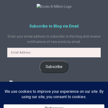
Subscribe to Blog via Email
Enter your email address to subscribe to this blog and receive
notifications of new posts by email.
Subscribe
© 2024 A Book Geek. All rights reserved. The content on this site is