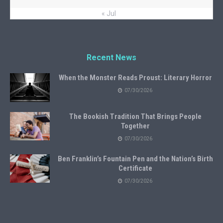
« Jul
Recent News
When the Monster Reads Proust: Literary Horror
07/30/2026
The Bookish Tradition That Brings People
Together
07/30/2026
Ben Franklin’s Fountain Pen and the Nation’s Birth
Certificate
07/30/2026