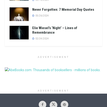
Never Forgotten: 7 Memorial Day Quotes
05/26/2024
Elie Wiesel’s ‘Night’ – Lines of
Remembrance
02/24/2024
ADVERTISEMENT
ADVERTISEMENT