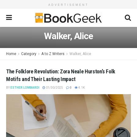
ADVERTISEMENT
Walker, Alice
Home
Category
A to Z Writers
Walker, Alice
The Folklore Revolution: Zora Neale Hurston’s Folk
Motifs and Their Lasting Impact
BY
ESTHER LOMBARDI
01/30/2025
0
4.1K