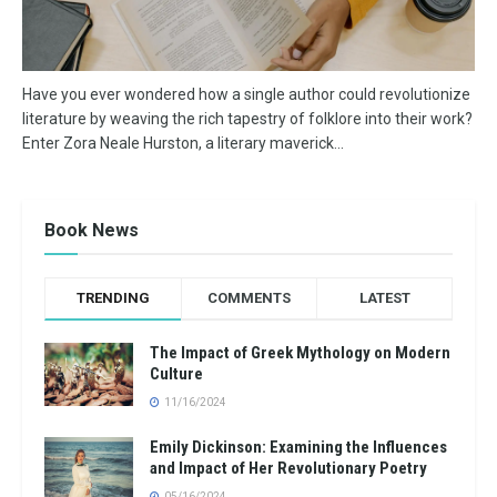
Have you ever wondered how a single author could revolutionize
literature by weaving the rich tapestry of folklore into their work?
Enter Zora Neale Hurston, a literary maverick...
Book News
TRENDING
COMMENTS
LATEST
The Impact of Greek Mythology on Modern
Culture
11/16/2024
Emily Dickinson: Examining the Influences
and Impact of Her Revolutionary Poetry
05/16/2024