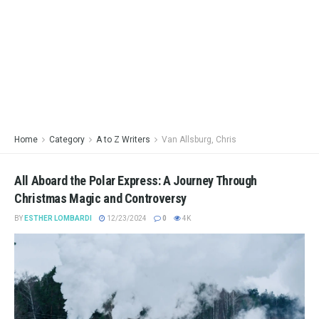
Home
Category
A to Z Writers
Van Allsburg, Chris
All Aboard the Polar Express: A Journey Through
Christmas Magic and Controversy
BY
ESTHER LOMBARDI
12/23/2024
0
4K