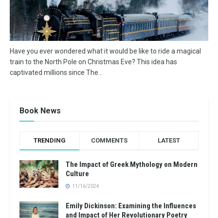
Have you ever wondered what it would be like to ride a magical
train to the North Pole on Christmas Eve? This idea has
captivated millions since The...
Book News
TRENDING
COMMENTS
LATEST
The Impact of Greek Mythology on Modern
Culture
11/16/2024
Emily Dickinson: Examining the Influences
and Impact of Her Revolutionary Poetry