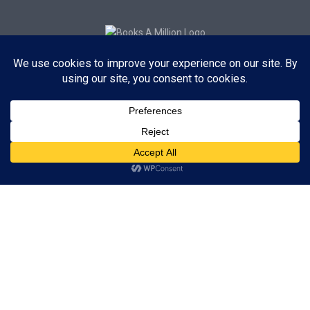
Subscribe to Blog via Email
Enter your email address to subscribe to this blog and receive
notifications of new posts by email.
Subscribe
ADVERTISEMENT
Subscribe