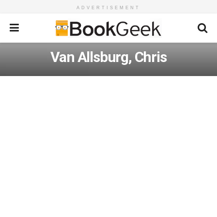
ADVERTISEMENT
Van Allsburg, Chris