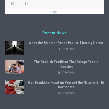
30
31
« Jul
Recent News
When the Monster Reads Proust: Literary Horror
07/30/2026
The Bookish Tradition That Brings People
Together
07/30/2026
Ben Franklin’s Fountain Pen and the Nation’s Birth
Certificate
07/30/2026