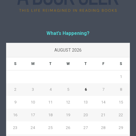
What’s Happening?
AUGUST 2026
S
M
T
W
T
F
S
1
2
3
4
5
6
7
8
9
10
11
12
13
14
15
16
17
18
19
20
21
22
23
24
25
26
27
28
29