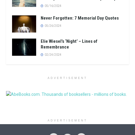
05/16/2024
Never Forgotten: 7 Memorial Day Quotes
05/26/2024
Elie Wiesel’s ‘Night’ – Lines of
Remembrance
02/24/2024
ADVERTISEMENT
ADVERTISEMENT