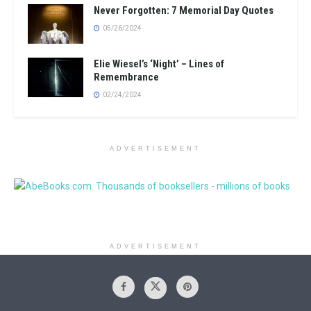
Never Forgotten: 7 Memorial Day Quotes
05/26/2024
Elie Wiesel’s ‘Night’ – Lines of
Remembrance
02/24/2024
ADVERTISEMENT
ADVERTISEMENT