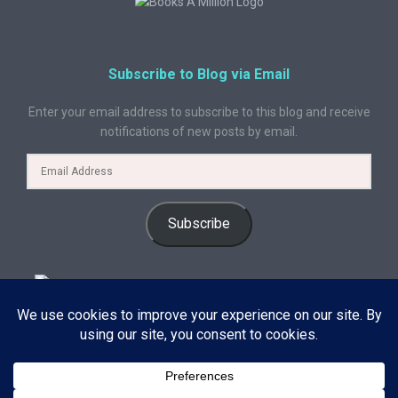
Subscribe to Blog via Email
Enter your email address to subscribe to this blog and receive
notifications of new posts by email.
Subscribe
© 2024 A Book Geek. All rights reserved. The content on this site is
protected by copyright law and may not be reproduced, distributed, or