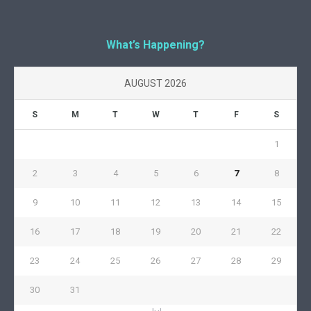
What’s Happening?
AUGUST 2026
S
M
T
W
T
F
S
1
2
3
4
5
6
7
8
9
10
11
12
13
14
15
16
17
18
19
20
21
22
23
24
25
26
27
28
29
30
31