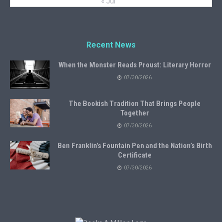
« Jul
Recent News
When the Monster Reads Proust: Literary Horror
07/30/2026
The Bookish Tradition That Brings People
Together
07/30/2026
Ben Franklin’s Fountain Pen and the Nation’s Birth
Certificate
07/30/2026