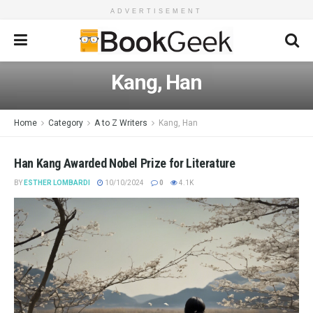
ADVERTISEMENT
Kang, Han
Home
Category
A to Z Writers
Kang, Han
Han Kang Awarded Nobel Prize for Literature
BY
ESTHER LOMBARDI
10/10/2024
0
4.1K