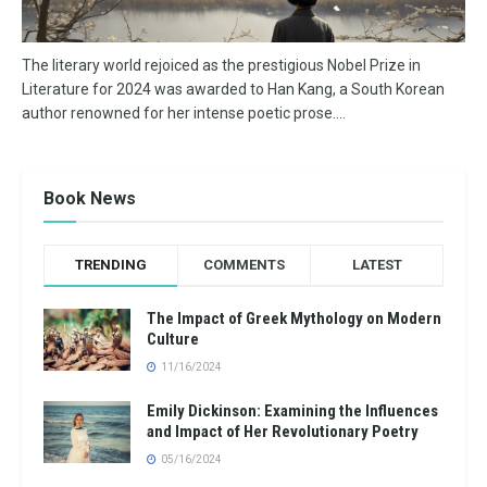
The literary world rejoiced as the prestigious Nobel Prize in
Literature for 2024 was awarded to Han Kang, a South Korean
author renowned for her intense poetic prose....
Book News
TRENDING
COMMENTS
LATEST
The Impact of Greek Mythology on Modern
Culture
11/16/2024
Emily Dickinson: Examining the Influences
and Impact of Her Revolutionary Poetry
05/16/2024