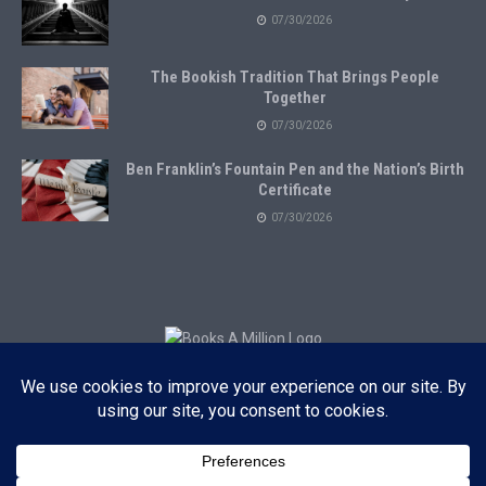
07/30/2026
The Bookish Tradition That Brings People
Together
07/30/2026
Ben Franklin’s Fountain Pen and the Nation’s Birth
Certificate
07/30/2026
Subscribe to Blog via Email
Enter your email address to subscribe to this blog and receive