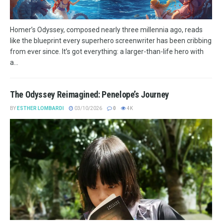
Homer’s Odyssey, composed nearly three millennia ago, reads
like the blueprint every superhero screenwriter has been cribbing
from ever since. It’s got everything: a larger-than-life hero with
a...
The Odyssey Reimagined: Penelope’s Journey
BY
ESTHER LOMBARDI
03/10/2026
0
4K