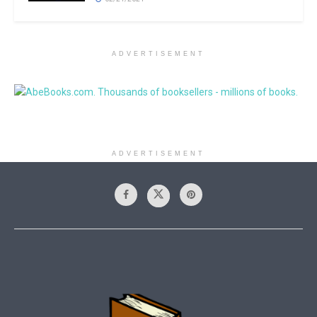
ADVERTISEMENT
ADVERTISEMENT