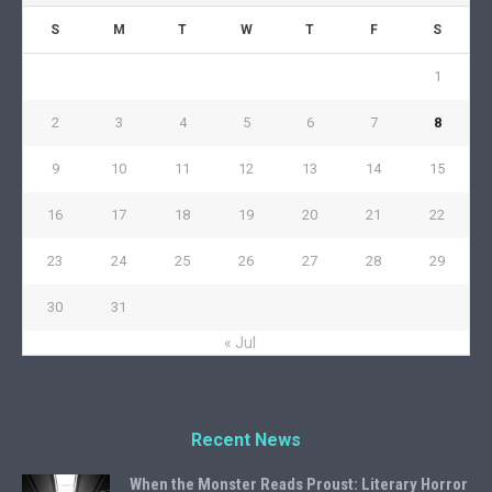
S
M
T
W
T
F
S
1
2
3
4
5
6
7
8
9
10
11
12
13
14
15
16
17
18
19
20
21
22
23
24
25
26
27
28
29
30
31
« Jul
Recent News
When the Monster Reads Proust: Literary Horror