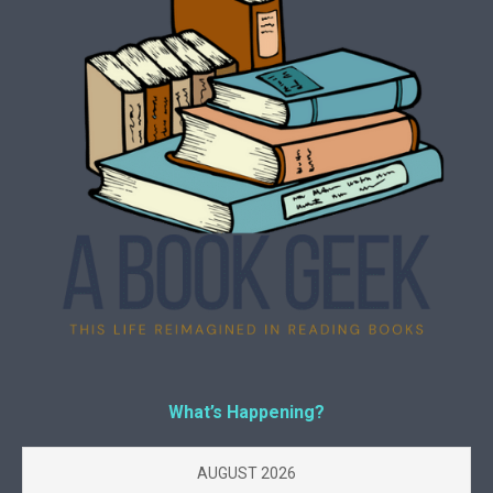
What’s Happening?
AUGUST 2026