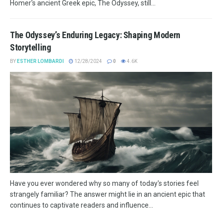
Homer's ancient Greek epic, The Odyssey, still...
The Odyssey’s Enduring Legacy: Shaping Modern
Storytelling
BY
ESTHER LOMBARDI
12/28/2024
0
4.6K
Have you ever wondered why so many of today's stories feel
strangely familiar? The answer might lie in an ancient epic that
continues to captivate readers and influence...