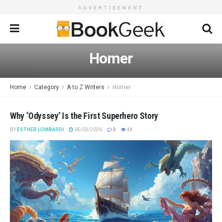
ADVERTISEMENT
Homer
Home
Category
A to Z Writers
Homer
Why ‘Odyssey’ Is the First Superhero Story
BY
ESTHER LOMBARDI
05/03/2026
0
4K