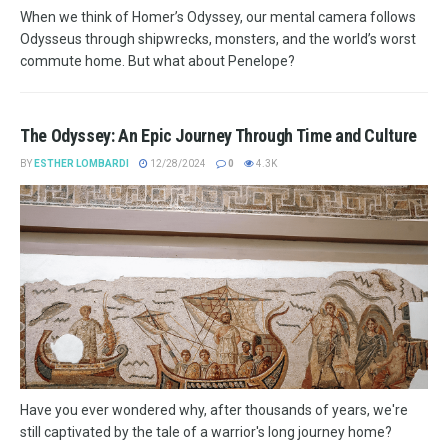
When we think of Homer’s Odyssey, our mental camera follows
Odysseus through shipwrecks, monsters, and the world’s worst
commute home. But what about Penelope?
The Odyssey: An Epic Journey Through Time and Culture
BY
ESTHER LOMBARDI
12/28/2024
0
4.3K
Have you ever wondered why, after thousands of years, we're
still captivated by the tale of a warrior's long journey home?