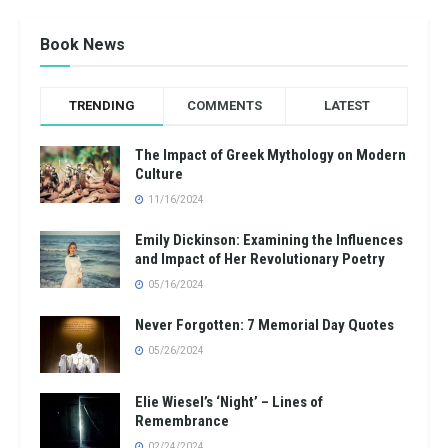
Book News
TRENDING
COMMENTS
LATEST
The Impact of Greek Mythology on Modern
Culture
11/16/2024
Emily Dickinson: Examining the Influences
and Impact of Her Revolutionary Poetry
05/16/2024
Never Forgotten: 7 Memorial Day Quotes
05/26/2024
Elie Wiesel’s ‘Night’ – Lines of
Remembrance
02/24/2024