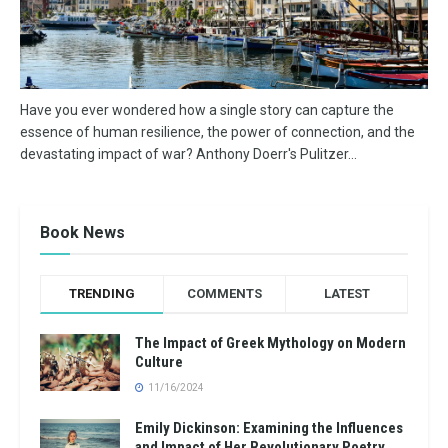
Have you ever wondered how a single story can capture the
essence of human resilience, the power of connection, and the
devastating impact of war? Anthony Doerr's Pulitzer...
Book News
TRENDING
COMMENTS
LATEST
The Impact of Greek Mythology on Modern
Culture
11/16/2024
Emily Dickinson: Examining the Influences
and Impact of Her Revolutionary Poetry