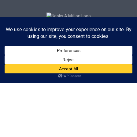
Subscribe to Blog via Email
Enter your email address to subscribe to this blog and receive
notifications of new posts by email.
Subscribe
ADVERTISEMENT
Subscribe