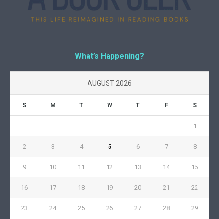
What’s Happening?
AUGUST 2026
S
M
T
W
T
F
S
1
2
3
4
5
6
7
8
9
10
11
12
13
14
15
16
17
18
19
20
21
22
23
24
25
26
27
28
29