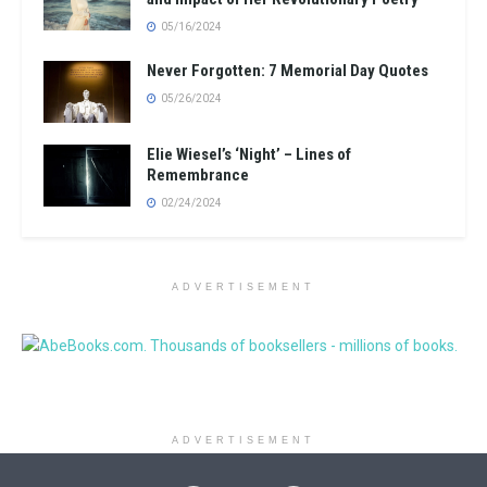
05/16/2024
Never Forgotten: 7 Memorial Day Quotes
05/26/2024
Elie Wiesel’s ‘Night’ – Lines of
Remembrance
02/24/2024
ADVERTISEMENT
ADVERTISEMENT