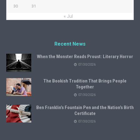
30
31
« Jul
Recent News
When the Monster Reads Proust: Literary Horror
07/30/2026
The Bookish Tradition That Brings People
Together
07/30/2026
Ben Franklin’s Fountain Pen and the Nation’s Birth
Certificate
07/30/2026