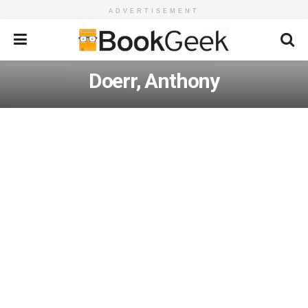
ADVERTISEMENT
Doerr, Anthony