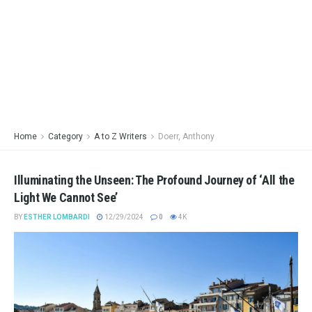
Home
Category
A to Z Writers
Doerr, Anthony
Illuminating the Unseen: The Profound Journey of ‘All the
Light We Cannot See’
BY
ESTHER LOMBARDI
12/29/2024
0
4K