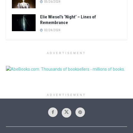
05/26/2024
Elie Wiesel’s ‘Night’ – Lines of
Remembrance
02/24/2024
ADVERTISEMENT
ADVERTISEMENT