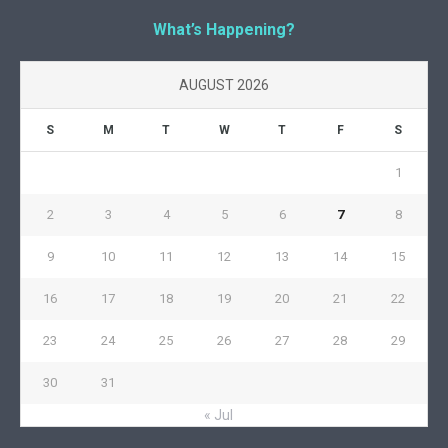
What’s Happening?
AUGUST 2026
S
M
T
W
T
F
S
1
2
3
4
5
6
7
8
9
10
11
12
13
14
15
16
17
18
19
20
21
22
23
24
25
26
27
28
29
30
31
« Jul