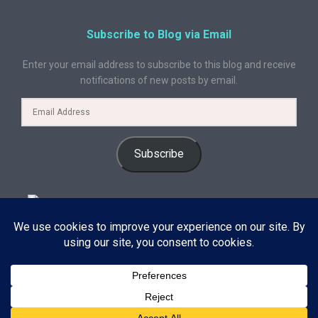
Subscribe to Blog via Email
Enter your email address to subscribe to this blog and receive
notifications of new posts by email.
Subscribe
© 2024 A Book Geek. All rights reserved. The content on this site is
protected by copyright law and may not be reproduced, distributed, or
used without explicit written permission from A Book Geek. By using this
site, you agree with our terms of use. Powered by the passion for