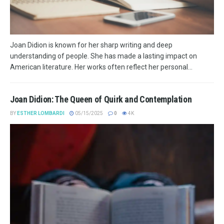
Joan Didion is known for her sharp writing and deep
understanding of people. She has made a lasting impact on
American literature. Her works often reflect her personal...
Joan Didion: The Queen of Quirk and Contemplation
BY
ESTHER LOMBARDI
05/15/2025
0
4K