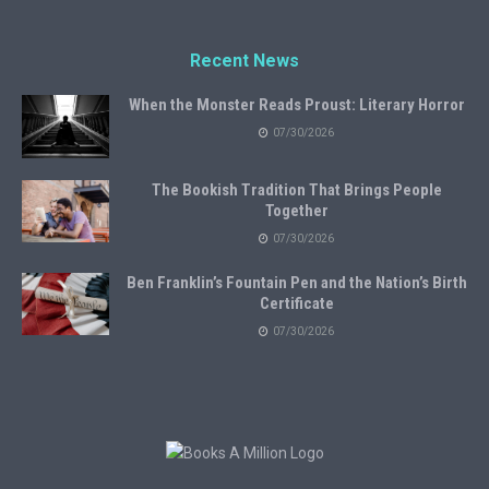
Recent News
When the Monster Reads Proust: Literary Horror
07/30/2026
The Bookish Tradition That Brings People
Together
07/30/2026
Ben Franklin’s Fountain Pen and the Nation’s Birth
Certificate
07/30/2026