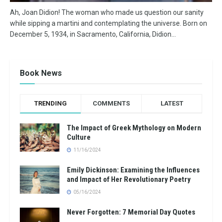
Ah, Joan Didion! The woman who made us question our sanity
while sipping a martini and contemplating the universe. Born on
December 5, 1934, in Sacramento, California, Didion...
Book News
TRENDING
COMMENTS
LATEST
The Impact of Greek Mythology on Modern
Culture
11/16/2024
Emily Dickinson: Examining the Influences
and Impact of Her Revolutionary Poetry
05/16/2024
Never Forgotten: 7 Memorial Day Quotes