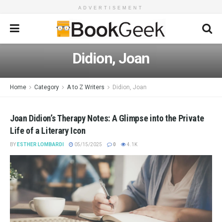
ADVERTISEMENT
Didion, Joan
Home
Category
A to Z Writers
Didion, Joan
Joan Didion’s Therapy Notes: A Glimpse into the Private
Life of a Literary Icon
BY
ESTHER LOMBARDI
05/15/2025
0
4.1K