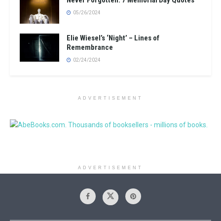
Never Forgotten: 7 Memorial Day Quotes
05/26/2024
Elie Wiesel’s ‘Night’ – Lines of
Remembrance
02/24/2024
ADVERTISEMENT
ADVERTISEMENT