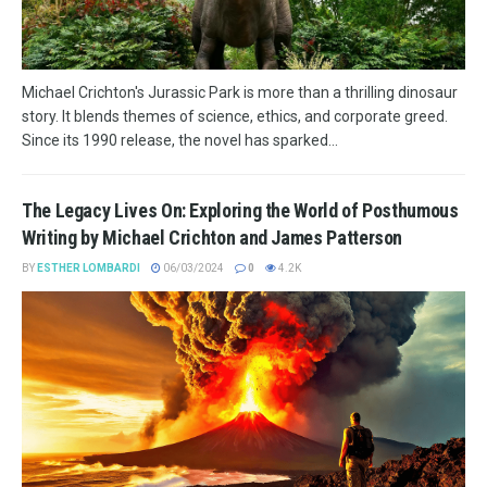
Michael Crichton's Jurassic Park is more than a thrilling dinosaur
story. It blends themes of science, ethics, and corporate greed.
Since its 1990 release, the novel has sparked...
The Legacy Lives On: Exploring the World of Posthumous
Writing by Michael Crichton and James Patterson
BY
ESTHER LOMBARDI
06/03/2024
0
4.2K