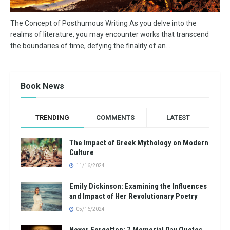
The Concept of Posthumous Writing As you delve into the
realms of literature, you may encounter works that transcend
the boundaries of time, defying the finality of an...
Book News
TRENDING
COMMENTS
LATEST
The Impact of Greek Mythology on Modern
Culture
11/16/2024
Emily Dickinson: Examining the Influences
and Impact of Her Revolutionary Poetry
05/16/2024