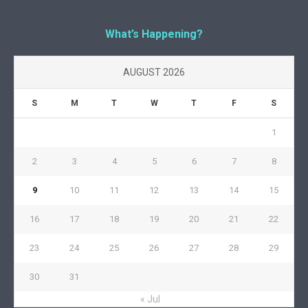
What’s Happening?
AUGUST 2026
S
M
T
W
T
F
S
1
2
3
4
5
6
7
8
9
10
11
12
13
14
15
16
17
18
19
20
21
22
23
24
25
26
27
28
29
30
31
« Jul