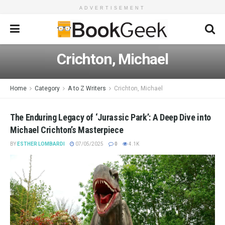
ADVERTISEMENT
Crichton, Michael
Home
Category
A to Z Writers
Crichton, Michael
The Enduring Legacy of ‘Jurassic Park’: A Deep Dive into
Michael Crichton’s Masterpiece
BY
ESTHER LOMBARDI
07/05/2025
0
4.1K