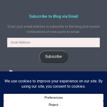
Subscribe to Blog via Email
Enter your email address to subscribe to this blog and receive
notifications of new posts by email.
Subscribe
© 2024 A Book Geek. All rights reserved. The content on this site is
protected by copyright law and may not be reproduced, distributed, or
used without explicit written permission from A Book Geek. By using this