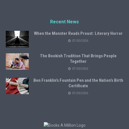
Recent News
When the Monster Reads Proust: Literary Horror
07/30/2026
The Bookish Tradition That Brings People
Together
07/30/2026
Ben Franklin’s Fountain Pen and the Nation’s Birth
Certificate
07/30/2026