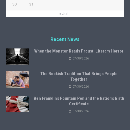
30
31
« Jul
Recent News
When the Monster Reads Proust: Literary Horror
07/30/2026
The Bookish Tradition That Brings People
Together
07/30/2026
Ben Franklin’s Fountain Pen and the Nation’s Birth
Certificate
07/30/2026