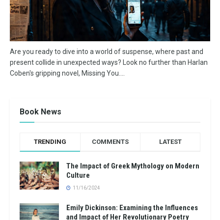
Are you ready to dive into a world of suspense, where past and
present collide in unexpected ways? Look no further than Harlan
Coben's gripping novel, Missing You....
Book News
TRENDING
COMMENTS
LATEST
The Impact of Greek Mythology on Modern
Culture
11/16/2024
Emily Dickinson: Examining the Influences
and Impact of Her Revolutionary Poetry