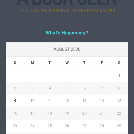
What’s Happening?
AUGUST 2026
S
M
T
W
T
F
S
1
2
3
4
5
6
7
8
9
10
11
12
13
14
15
16
17
18
19
20
21
22
23
24
25
26
27
28
29