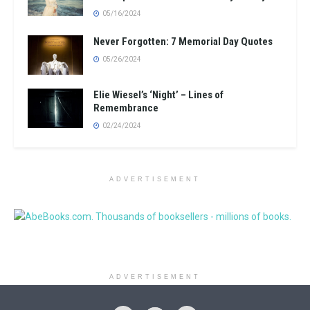
05/16/2024
Never Forgotten: 7 Memorial Day Quotes
05/26/2024
Elie Wiesel’s ‘Night’ – Lines of
Remembrance
02/24/2024
ADVERTISEMENT
ADVERTISEMENT