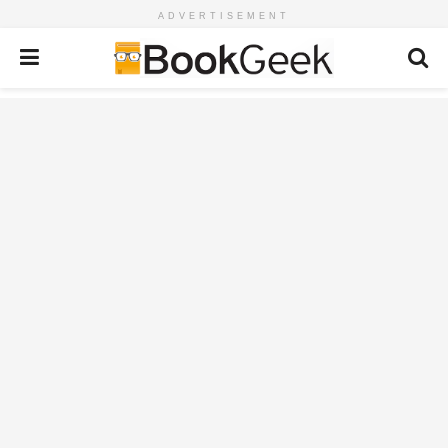
ADVERTISEMENT