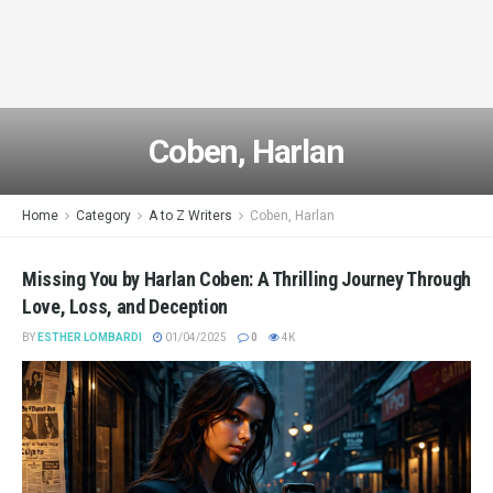
Coben, Harlan
Home
Category
A to Z Writers
Coben, Harlan
Missing You by Harlan Coben: A Thrilling Journey Through
Love, Loss, and Deception
BY
ESTHER LOMBARDI
01/04/2025
0
4K