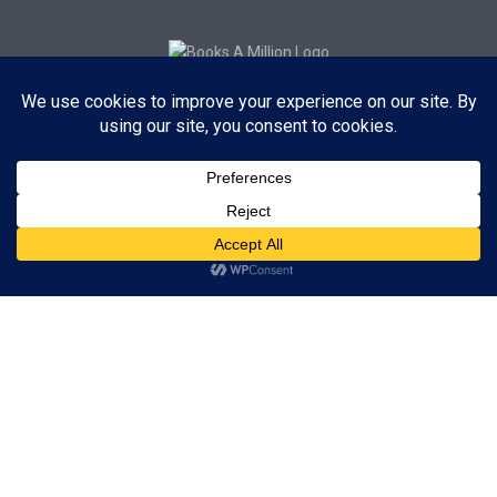
Subscribe to Blog via Email
Enter your email address to subscribe to this blog and receive
notifications of new posts by email.
Subscribe
ADVERTISEMENT
Subscribe