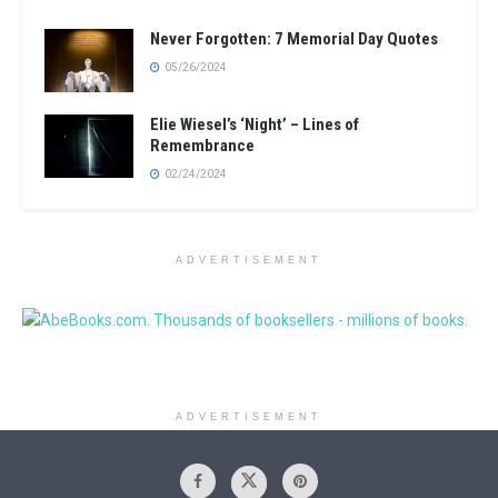
Never Forgotten: 7 Memorial Day Quotes
05/26/2024
Elie Wiesel’s ‘Night’ – Lines of
Remembrance
02/24/2024
ADVERTISEMENT
ADVERTISEMENT