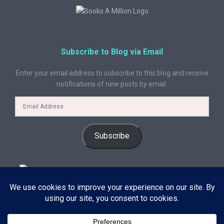
Subscribe to Blog via Email
Enter your email address to subscribe to this blog and receive
notifications of new posts by email.
Subscribe
© 2024 A Book Geek. All rights reserved. The content on this site is