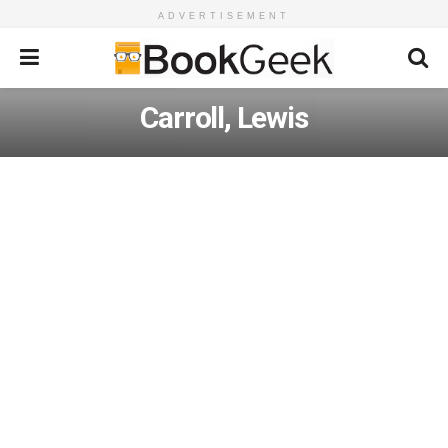
ADVERTISEMENT
Carroll, Lewis