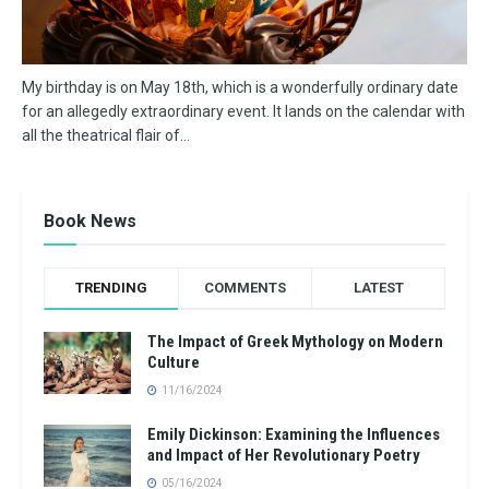
My birthday is on May 18th, which is a wonderfully ordinary date
for an allegedly extraordinary event. It lands on the calendar with
all the theatrical flair of...
Book News
TRENDING
COMMENTS
LATEST
The Impact of Greek Mythology on Modern
Culture
11/16/2024
Emily Dickinson: Examining the Influences
and Impact of Her Revolutionary Poetry
05/16/2024