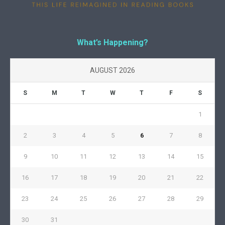
What’s Happening?
AUGUST 2026
S
M
T
W
T
F
S
1
2
3
4
5
6
7
8
9
10
11
12
13
14
15
16
17
18
19
20
21
22
23
24
25
26
27
28
29
30
31