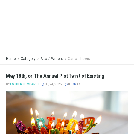
Home
Category
A to Z Writers
Carroll, Lewis
May 18th, or: The Annual Plot Twist of Existing
BY
ESTHER LOMBARDI
05/24/2026
0
4K