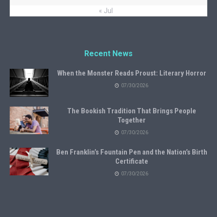
« Jul
Recent News
When the Monster Reads Proust: Literary Horror
07/30/2026
The Bookish Tradition That Brings People
Together
07/30/2026
Ben Franklin’s Fountain Pen and the Nation’s Birth
Certificate
07/30/2026