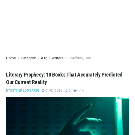
Home
Category
A to Z Writers
Bradbury, Ray
Literary Prophecy: 10 Books That Accurately Predicted
Our Current Reality
BY
ESTHER LOMBARDI
01/05/2026
0
4.1K