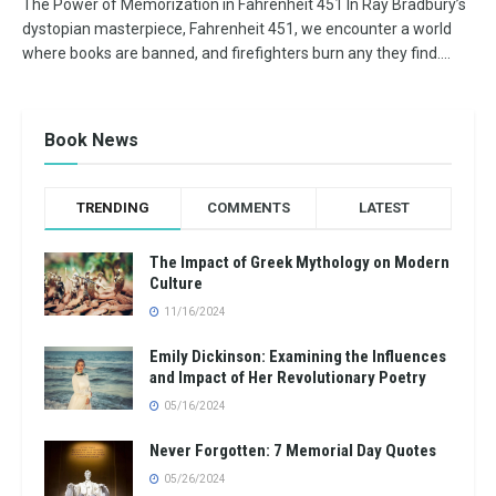
The Power of Memorization in Fahrenheit 451 In Ray Bradbury’s
dystopian masterpiece, Fahrenheit 451, we encounter a world
where books are banned, and firefighters burn any they find....
Book News
TRENDING
COMMENTS
LATEST
The Impact of Greek Mythology on Modern
Culture
11/16/2024
Emily Dickinson: Examining the Influences
and Impact of Her Revolutionary Poetry
05/16/2024
Never Forgotten: 7 Memorial Day Quotes
05/26/2024