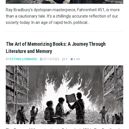
Ray Bradbury's dystopian masterpiece, Fahrenheit 451, is more
than a cautionary tale. It's a chillingly accurate reflection of our
society today. In an age of rapid tech, political...
The Art of Memorizing Books: A Journey Through
Literature and Memory
BY
ESTHER LOMBARDI
07/13/2022
1
4.4K