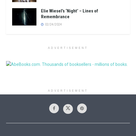
Elie Wiesel’s ‘Night’ – Lines of
Remembrance
02/24/2024
ADVERTISEMENT
ADVERTISEMENT