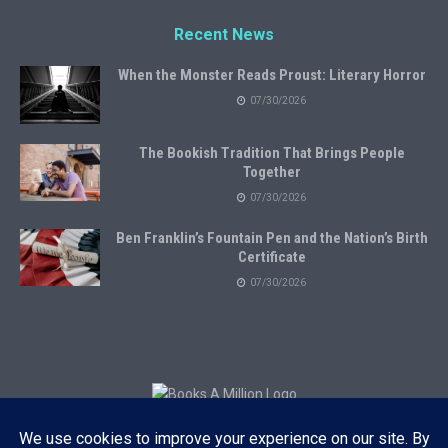
Recent News
When the Monster Reads Proust: Literary Horror
07/30/2026
The Bookish Tradition That Brings People
Together
07/30/2026
Ben Franklin’s Fountain Pen and the Nation’s Birth
Certificate
07/30/2026