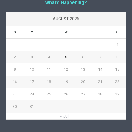
What’s Happening?
AUGUST 2026
S
M
T
W
T
F
S
1
2
3
4
5
6
7
8
9
10
11
12
13
14
15
16
17
18
19
20
21
22
23
24
25
26
27
28
29
30
31
« Jul