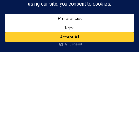
Subscribe to Blog via Email
Enter your email address to subscribe to this blog and receive
notifications of new posts by email.
Subscribe
ADVERTISEMENT
Subscribe
© 2024 A Book Geek. All rights reserved. The content on this site is
protected by copyright law and may not be reproduced, distributed, or
used without explicit written permission from A Book Geek. By using this
site, you agree with our terms of use. Powered by the passion for
literature.