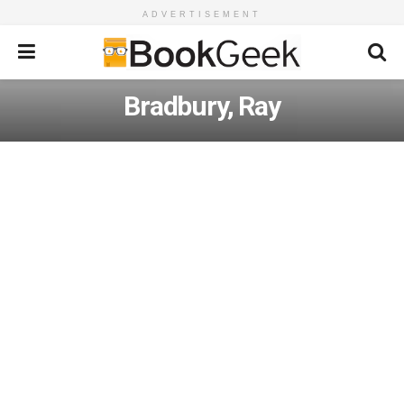
ADVERTISEMENT
Bradbury, Ray