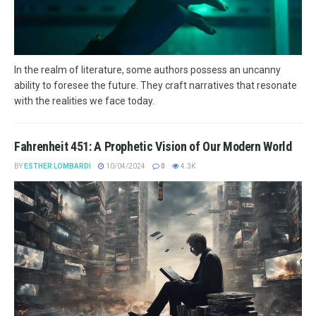
In the realm of literature, some authors possess an uncanny
ability to foresee the future. They craft narratives that resonate
with the realities we face today.
Fahrenheit 451: A Prophetic Vision of Our Modern World
BY
ESTHER LOMBARDI
10/04/2024
0
4.3K