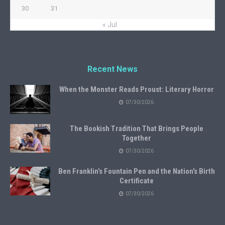
30
31
« Jul
Recent News
When the Monster Reads Proust: Literary Horror
07/30/2026
The Bookish Tradition That Brings People
Together
07/30/2026
Ben Franklin’s Fountain Pen and the Nation’s Birth
Certificate
07/30/2026