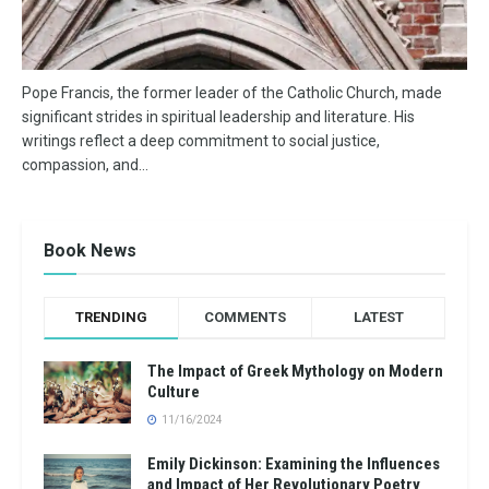
Pope Francis, the former leader of the Catholic Church, made
significant strides in spiritual leadership and literature. His
writings reflect a deep commitment to social justice,
compassion, and...
Book News
TRENDING
COMMENTS
LATEST
The Impact of Greek Mythology on Modern
Culture
11/16/2024
Emily Dickinson: Examining the Influences
and Impact of Her Revolutionary Poetry