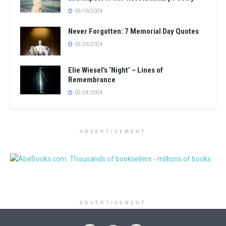
05/16/2024
Never Forgotten: 7 Memorial Day Quotes
05/26/2024
Elie Wiesel’s ‘Night’ – Lines of
Remembrance
02/24/2024
ADVERTISEMENT
ADVERTISEMENT