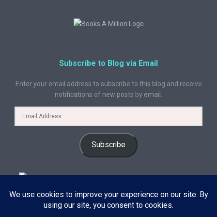
Subscribe to Blog via Email
Enter your email address to subscribe to this blog and receive
notifications of new posts by email.
Subscribe