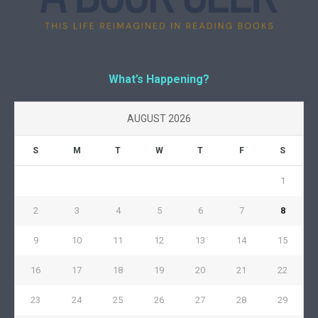
What’s Happening?
AUGUST 2026
S
M
T
W
T
F
S
1
2
3
4
5
6
7
8
9
10
11
12
13
14
15
16
17
18
19
20
21
22
23
24
25
26
27
28
29