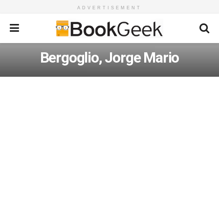
ADVERTISEMENT
Bergoglio, Jorge Mario