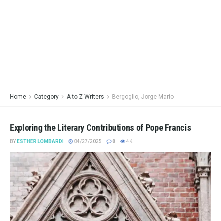
Home
Category
A to Z Writers
Bergoglio, Jorge Mario
Exploring the Literary Contributions of Pope Francis
BY
ESTHER LOMBARDI
04/27/2025
0
4K