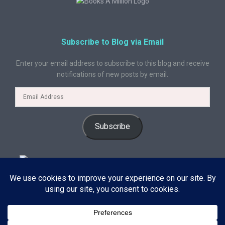
Subscribe to Blog via Email
Enter your email address to subscribe to this blog and receive
notifications of new posts by email.
Subscribe
© 2024 A Book Geek. All rights reserved. The content on this site is
protected by copyright law and may not be reproduced, distributed, or