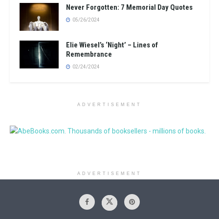
Never Forgotten: 7 Memorial Day Quotes
05/26/2024
Elie Wiesel’s ‘Night’ – Lines of
Remembrance
02/24/2024
ADVERTISEMENT
ADVERTISEMENT