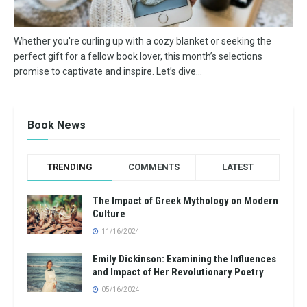
Whether you're curling up with a cozy blanket or seeking the
perfect gift for a fellow book lover, this month’s selections
promise to captivate and inspire. Let’s dive...
Book News
TRENDING
COMMENTS
LATEST
The Impact of Greek Mythology on Modern
Culture
11/16/2024
Emily Dickinson: Examining the Influences
and Impact of Her Revolutionary Poetry
05/16/2024