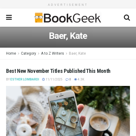
ADVERTISEMENT
Baer, Kate
Home
Category
A to Z Writers
Baer, Kate
Best New November Titles Published This Month
BY
ESTHER LOMBARDI
11/11/2025
0
4.3K