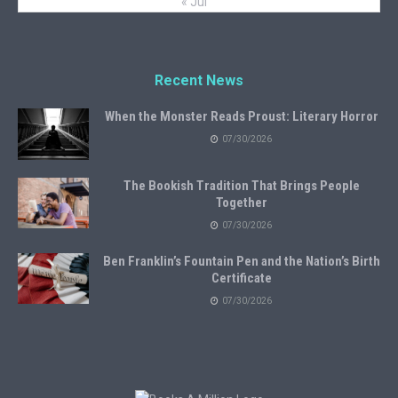
« Jul
Recent News
When the Monster Reads Proust: Literary Horror
07/30/2026
The Bookish Tradition That Brings People
Together
07/30/2026
Ben Franklin’s Fountain Pen and the Nation’s Birth
Certificate
07/30/2026