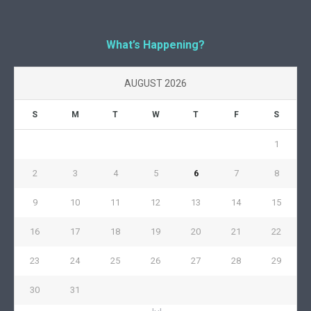
What’s Happening?
AUGUST 2026
S
M
T
W
T
F
S
1
2
3
4
5
6
7
8
9
10
11
12
13
14
15
16
17
18
19
20
21
22
23
24
25
26
27
28
29
30
31