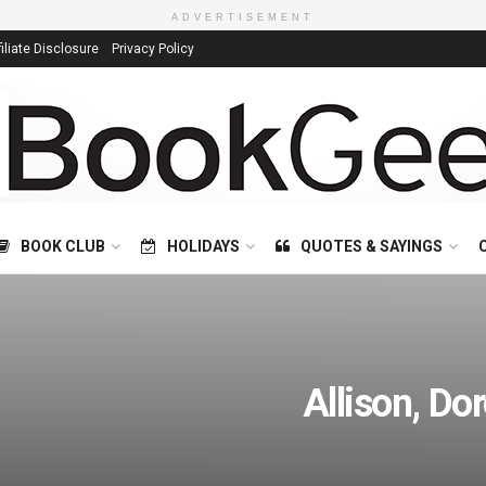
ADVERTISEMENT
filiate Disclosure
Privacy Policy
BOOK CLUB
HOLIDAYS
QUOTES & SAYINGS
Allison, Do