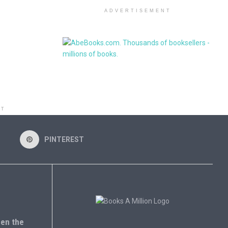
ADVERTISEMENT
NT
PINTEREST
en the