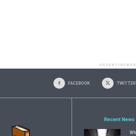
ADVERTISEME
FACEBOOK
TWITTER
Recent News
Wh