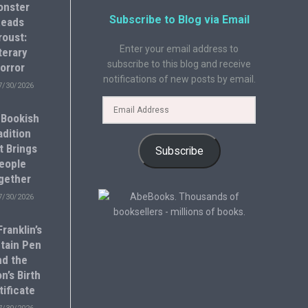
onster
Subscribe to Blog via Email
eads
roust:
Enter your email address to
terary
subscribe to this blog and receive
orror
notifications of new posts by email.
7/30/2026
 Bookish
adition
t Brings
Subscribe
eople
gether
7/30/2026
ranklin’s
tain Pen
nd the
n’s Birth
tificate