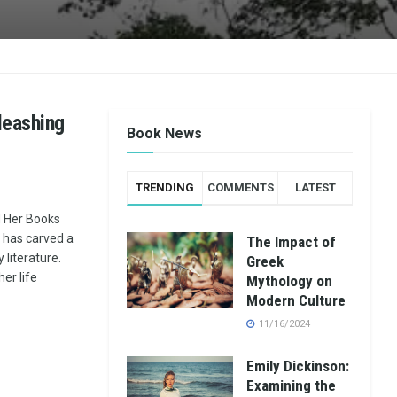
leashing
Book News
TRENDING
COMMENTS
LATEST
d Her Books
, has carved a
The Impact of
literature.
Greek
her life
Mythology on
Modern Culture
11/16/2024
Emily Dickinson:
Examining the