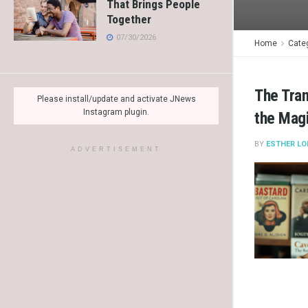
That Brings People
Together
07/30/2026
Home
Cate
The Tran
Please install/update and activate JNews
Instagram plugin.
the Mag
BY
ESTHER LO
ADVERTISEMENT