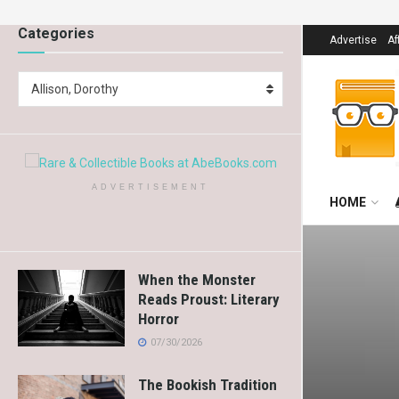
Categories
Advertise
Af
Allison, Dorothy
ADVERTISEMENT
HOME
When the Monster
Reads Proust: Literary
Horror
07/30/2026
The Bookish Tradition