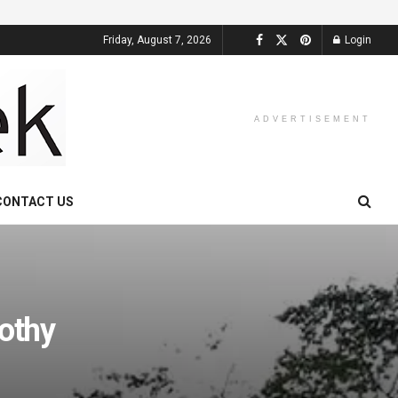
Friday, August 7, 2026
Login
ADVERTISEMENT
CONTACT US
rothy