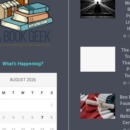
M
R
P
Li
H
0
The
Tr
Tha
What’s Happening?
P
To
AUGUST 2026
0
M
T
W
T
F
S
Ben F
Foun
1
a
Natio
3
4
5
6
7
8
Cer
10
11
12
13
14
15