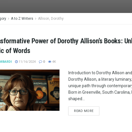
gory
A to Z Writers
Allison, Dorothy
sformative Power of Dorothy Allison’s Books: Un
ic of Words
MBARDI
11/16/2024
0
4K
Introduction to Dorothy Allison an
Dorothy Allison, a literary luminary
unique path through contemporary 
Born in Greenville, South Carolina, 
shaped...
READ MORE