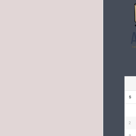
S
2
9