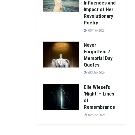
Influences and
Impact of Her
Revolutionary
Poetry
05/16/2024
Never
Forgotten: 7
Memorial Day
Quotes
05/26/2024
Elie Wiesel’s
‘Night’ – Lines
of
Remembrance
02/24/2024