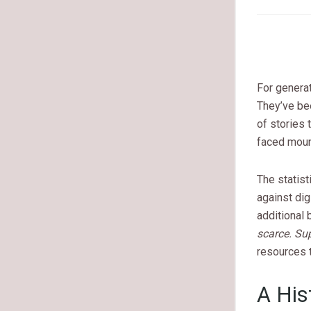
For genera
They’ve b
of stories 
faced mount
The statist
against di
additional 
scarce. Su
resources t
A His