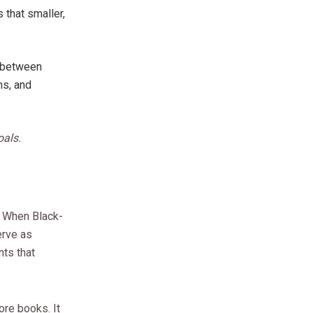
 that smaller,
s between
ms, and
oals.
. When Black-
erve as
nts that
ore books. It