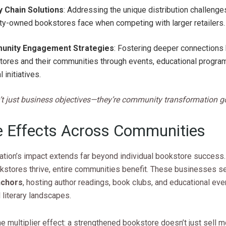
y Chain Solutions
: Addressing the unique distribution challenges
ty-owned bookstores face when competing with larger retailers.
nity Engagement Strategies
: Fostering deeper connection
ores and their communities through events, educational progra
l initiatives.
’t just business objectives—they’re community transformation g
e Effects Across Communities
ation’s impact extends far beyond individual bookstore success
stores thrive, entire communities benefit. These businesses s
nchors
, hosting author readings, book clubs, and educational eve
l literary landscapes.
e multiplier effect: a strengthened bookstore doesn’t just sell m