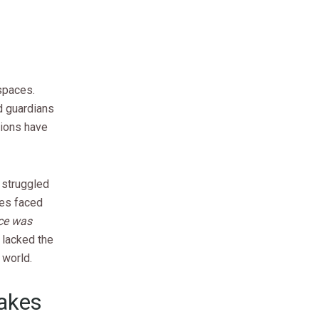
spaces.
d guardians
utions have
 struggled
res faced
nce was
 lacked the
 world.
Takes