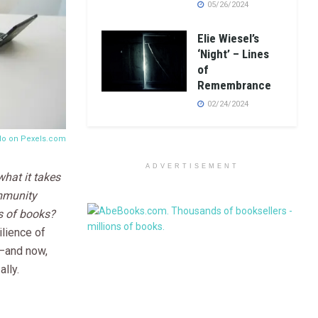
05/26/2024
Elie Wiesel’s
‘Night’ – Lines
of
Remembrance
02/24/2024
llo on
Pexels.com
ADVERTISEMENT
hat it takes
ommunity
s of books?
ilience of
—and now,
lly.