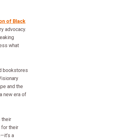
on of Black
ry advocacy.
reaking
ress what
d bookstores
Visionary
ape and the
a new era of
 their
for their
—it’s a