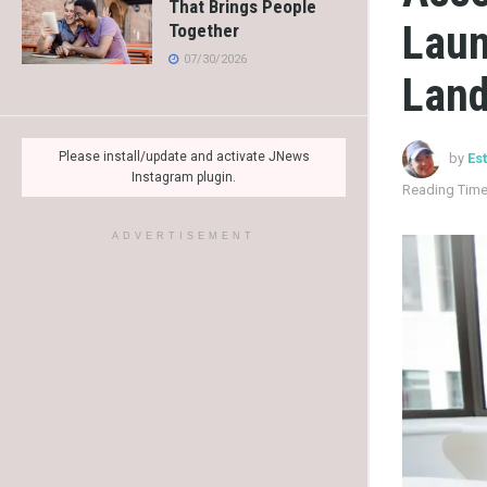
That Brings People
Laun
Together
07/30/2026
Lan
Please install/update and activate JNews
by
Es
Instagram plugin.
Reading Time
ADVERTISEMENT