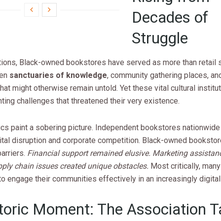
Decades of
Struggle
tions, Black-owned bookstores have served as more than retail 
een
sanctuaries of knowledge
, community gathering places, an
that might otherwise remain untold. Yet these vital cultural instit
ing challenges that threatened their very existence.
ics paint a sobering picture. Independent bookstores nationwide
gital disruption and corporate competition. Black-owned booksto
barriers.
Financial support remained elusive. Marketing assista
pply chain issues created unique obstacles.
Most critically, many
o engage their communities effectively in an increasingly digital
toric Moment: The Association 