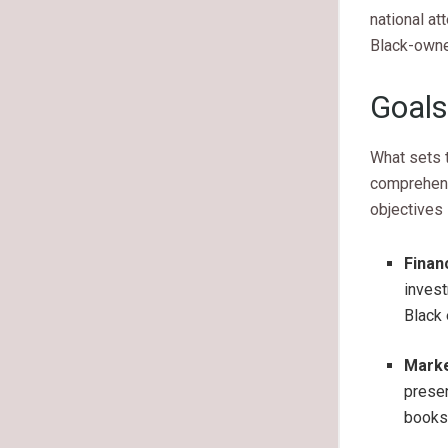
national at
Black-owne
Goals
What sets t
comprehens
objectives 
Finan
invest
Black 
Marke
presen
books