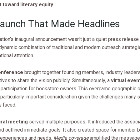
toward literary equity
.
aunch That Made Headlines
tion’s inaugural announcement wasn’t just a quiet press release.
dynamic combination of traditional and modern outreach strategi
tional attention.
onference
brought together founding members, industry leader
ives to share the vision publicly. Simultaneously, a
virtual even
 participation for bookstore owners. This overcame geographic c
particularly important consideration given the challenges many 
 faced.
ural meeting
served multiple purposes. It introduced the associa
and outlined immediate goals. It also created space for member 
r experiences and needs.
Media coverage
amplified the message,