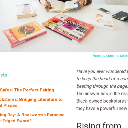
Photo by Christina Mori
Have you ever wondered w
sts
to keep the heart of a c
beating through the page
Cafes: The Perfect Pairing
The answer lies in the res
kstores: Bringing Literature to
Black-owned bookstores
d Places
they have a powerful new a
ing Day: A Bookworm’s Paradise
le-Edged Sword?
Rising from