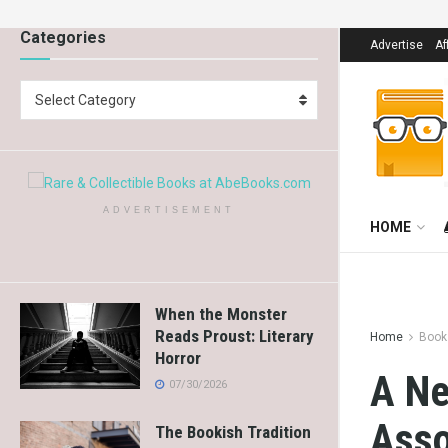
Categories
Advertise
Af
Select Category
ADVERTISEMENT
HOME
When the Monster
Reads Proust: Literary
Home
Book
Horror
A Ne
07/30/2026
Asso
The Bookish Tradition