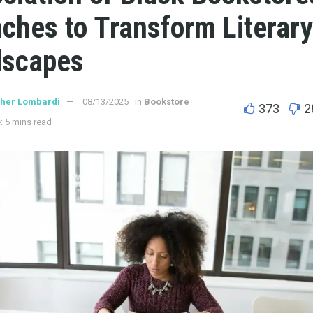
ches to Transform Literary
dscapes
ther Lombardi
08/13/2025
in
Bookstore
373
2
: 5 mins read