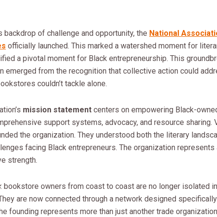
s backdrop of challenge and opportunity, the
National Associati
es
officially launched. This marked a watershed moment for litera
nified a pivotal moment for Black entrepreneurship. This groundb
n emerged from the recognition that collective action could add
bookstores couldn’t tackle alone.
ation’s
mission statement
centers on empowering Black-owne
mprehensive support systems, advocacy, and resource sharing. 
nded the organization. They understood both the literary landsc
llenges facing Black entrepreneurs. The organization represents 
ve strength.
s
: bookstore owners from coast to coast are no longer isolated in
They are now connected through a network designed specifically 
e founding represents more than just another trade organization