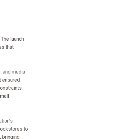
 The launch
es that
s, and media
t
ensured
onstraints.
small
tion’s
bookstores to
 bringing