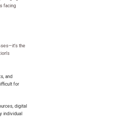
es facing
sses—it’s the
ion’s
ts, and
ficult for
urces, digital
y individual