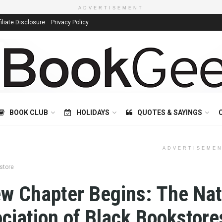
ADVERTISEMENT
filiate Disclosure
Privacy Policy
BOOK CLUB
HOLIDAYS
QUOTES & SAYINGS
ADVERTISEME
store
w Chapter Begins: The Nat
ciation of Black Bookstore