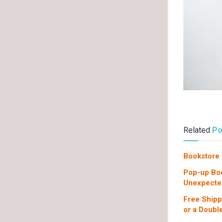
Related
Po
Bookstore 
Pop-up Boo
Unexpecte
Free Shipp
or a Doub