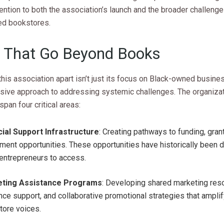
tention to both the association’s launch and the broader challeng
d bookstores.
 That Go Beyond Books
his association apart isn’t just its focus on Black-owned busine
ive approach to addressing systemic challenges. The organizat
span four critical areas:
cial Support Infrastructure
: Creating pathways to funding, gran
ment opportunities. These opportunities have historically been dif
entrepreneurs to access.
ting Assistance Programs
: Developing shared marketing reso
ce support, and collaborative promotional strategies that amplif
tore voices.