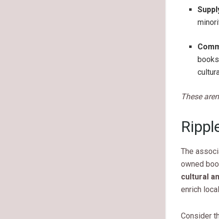
Suppl
minori
Commu
bookst
cultura
These aren
Rippl
The associ
owned book
cultural a
enrich loca
Consider th