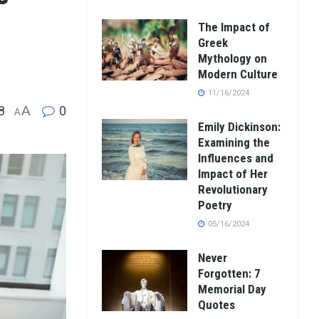
The Impact of
Greek
Mythology on
Modern Culture
11/16/2024
8
A
0
A
Emily Dickinson:
Examining the
Influences and
Impact of Her
Revolutionary
Poetry
05/16/2024
Never
Forgotten: 7
Memorial Day
Quotes