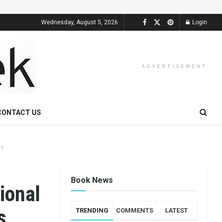
Wednesday, August 5, 2026
Login
ADVERTISEMENT
CONTACT US
NT
Book News
ional
s
TRENDING
COMMENTS
LATEST