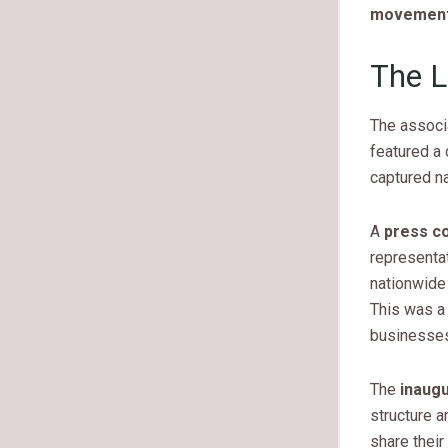
movement 
The L
The associa
featured a 
captured na
A
press c
representat
nationwide
This was a 
businesses
The
inaug
structure 
share thei