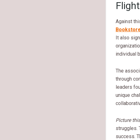
Flight
Against thi
Bookstor
It also sig
organizatio
individual 
The associ
through co
leaders fou
unique cha
collaborati
Picture thi
struggles. 
success. Th