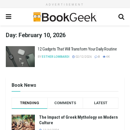
ADVERTISEMENT
Day:
February 10, 2026
12 Gadgets That Will Transform Your Daily Routine
BY
ESTHER LOMBARDI
02/12/2026
0
4K
Book News
TRENDING
COMMENTS
LATEST
The Impact of Greek Mythology on Modern
Culture