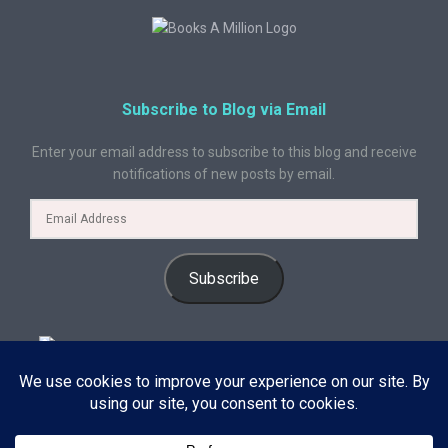
Subscribe to Blog via Email
Enter your email address to subscribe to this blog and receive
notifications of new posts by email.
Subscribe
© 2024 A Book Geek. All rights reserved. The content on this site is