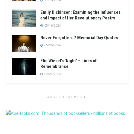
11/16/2024
Emily Dickinson: Examining the Influences
and Impact of Her Revolutionary Poetry
05/16/2024
Never Forgotten: 7 Memorial Day Quotes
05/26/2024
Elie Wiesel’s ‘Night’ – Lines of
Remembrance
02/24/2024
ADVERTISEMENT