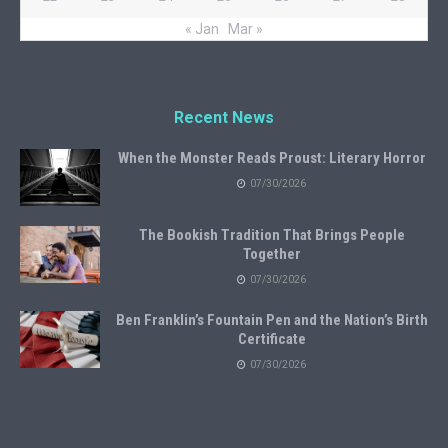
« Jan
Mar »
Recent News
When the Monster Reads Proust: Literary Horror
07/30/2026
The Bookish Tradition That Brings People
Together
07/30/2026
Ben Franklin’s Fountain Pen and the Nation’s Birth
Certificate
07/30/2026