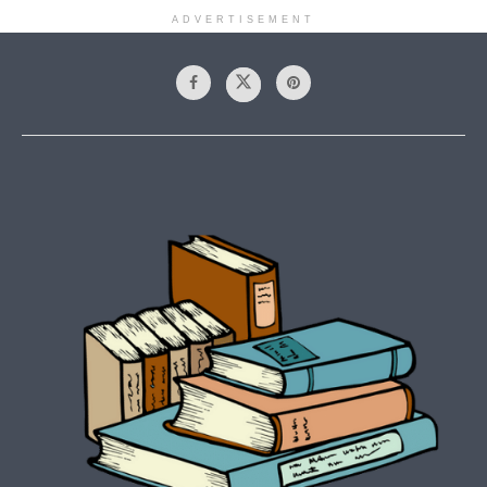
ADVERTISEMENT