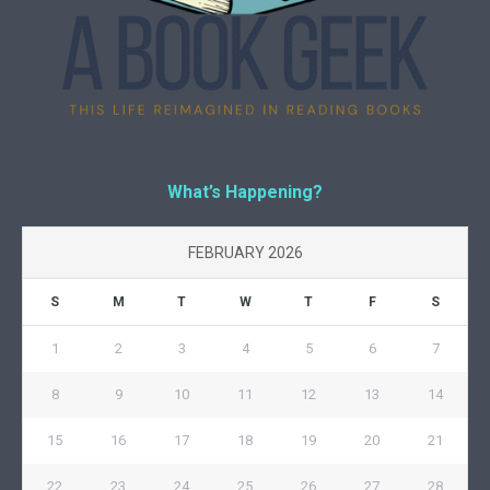
What’s Happening?
FEBRUARY 2026
S
M
T
W
T
F
S
1
2
3
4
5
6
7
8
9
10
11
12
13
14
15
16
17
18
19
20
21
22
23
24
25
26
27
28