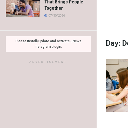
That Brings People
Together
07/30/2026
Day:
D
Please install/update and activate JNews
Instagram plugin.
ADVERTISEMENT