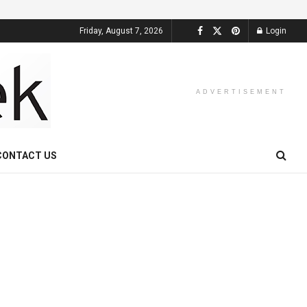
Friday, August 7, 2026
Login
ADVERTISEMENT
CONTACT US