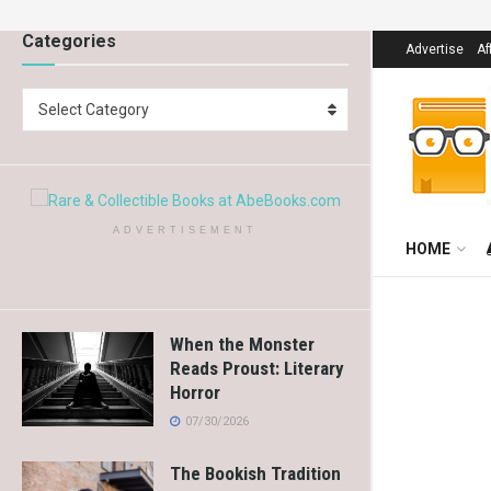
Categories
Advertise
Af
Select Category
ADVERTISEMENT
HOME
When the Monster
Reads Proust: Literary
Horror
07/30/2026
The Bookish Tradition