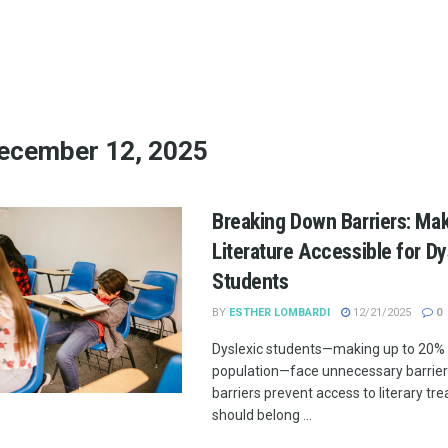
ecember 12, 2025
Breaking Down Barriers: Mak
Literature Accessible for Dy
Students
BY
ESTHER LOMBARDI
12/21/2025
0
Dyslexic students—making up to 20% 
population—face unnecessary barrier
barriers prevent access to literary tr
should belong ...