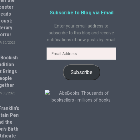
en the
onster
Subscribe to Blog via Email
eads
roust:
Enter your email address to
terary
subscribe to this blog and receive
orror
notifications of new posts by email.
7/30/2026
 Bookish
adition
t Brings
Subscribe
eople
gether
7/30/2026
ranklin’s
tain Pen
nd the
n’s Birth
tificate