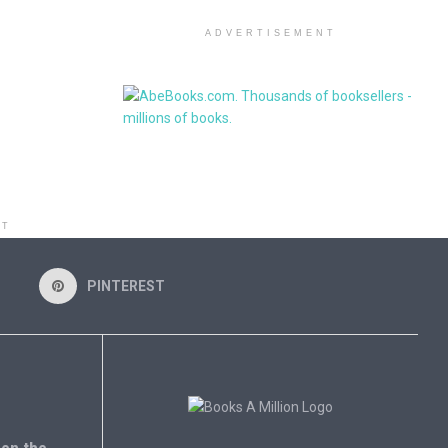
ADVERTISEMENT
NT
PINTEREST