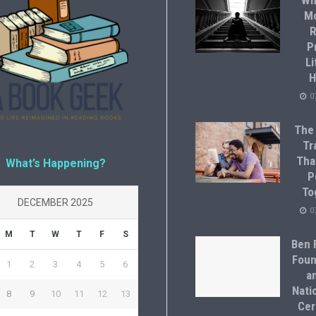
Wh
M
R
P
Li
H
0
The
Tr
Tha
What’s Happening?
P
To
DECEMBER 2025
0
M
T
W
T
F
S
Ben F
Foun
1
2
3
4
5
6
a
Natio
8
9
10
11
12
13
Cer