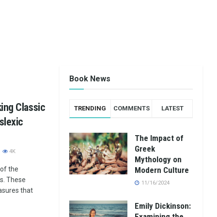
Book News
ing Classic
TRENDING
COMMENTS
LATEST
slexic
The Impact of
Greek
4K
Mythology on
of the
Modern Culture
s. These
11/16/2024
easures that
Emily Dickinson:
Examining the