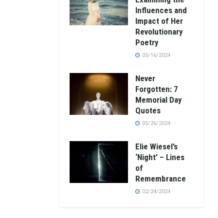
Influences and
Impact of Her
Revolutionary
Poetry
05/16/2024
Never
Forgotten: 7
Memorial Day
Quotes
05/26/2024
Elie Wiesel’s
‘Night’ – Lines
of
Remembrance
02/24/2024