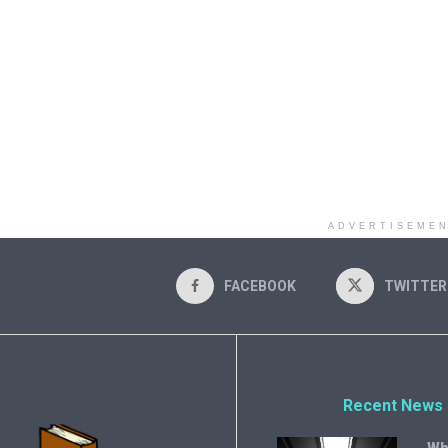
ADVERTISEME
FACEBOOK
TWITTER
Recent News