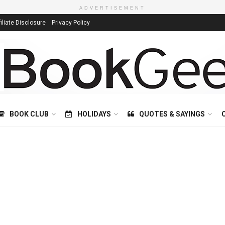
ADVERTISEMENT
filiate Disclosure
Privacy Policy
BOOK CLUB
HOLIDAYS
QUOTES & SAYINGS