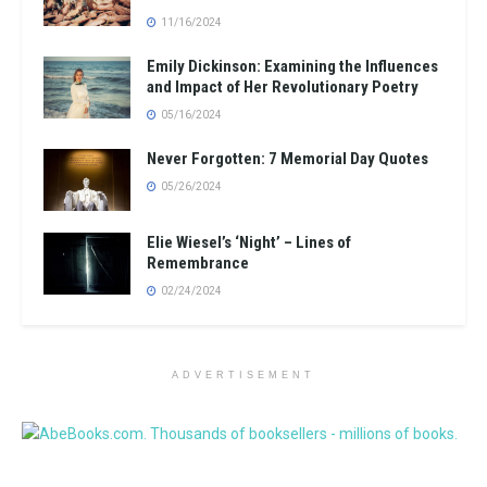
11/16/2024
Emily Dickinson: Examining the Influences
and Impact of Her Revolutionary Poetry
05/16/2024
Never Forgotten: 7 Memorial Day Quotes
05/26/2024
Elie Wiesel’s ‘Night’ – Lines of
Remembrance
02/24/2024
ADVERTISEMENT