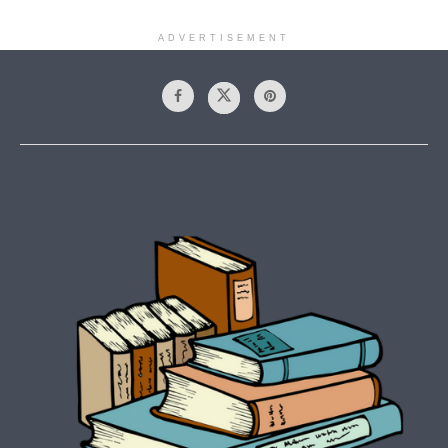
ADVERTISEMENT