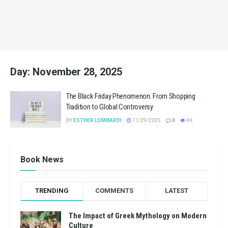
Day:
November 28, 2025
The Black Friday Phenomenon: From Shopping
Tradition to Global Controversy
BY
ESTHER LOMBARDI
11/29/2025
0
4K
Book News
TRENDING
COMMENTS
LATEST
The Impact of Greek Mythology on Modern
Culture