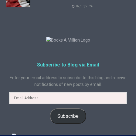
07/30/2026
Subscribe to Blog via Email
Enter your email address to subscribe to this blog and receive
notifications of new posts by email.
Subscribe