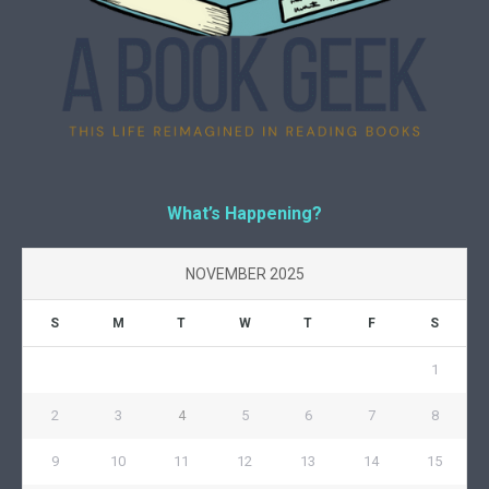
What’s Happening?
NOVEMBER 2025
S
M
T
W
T
F
S
1
2
3
4
5
6
7
8
9
10
11
12
13
14
15