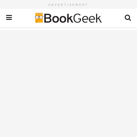
ADVERTISEMENT