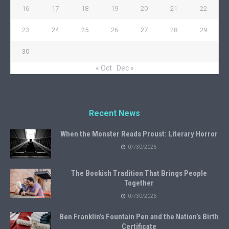
16
17
18
19
20
21
22
23
24
25
26
27
28
29
30
« Oct
Dec »
Recent News
When the Monster Reads Proust: Literary Horror
07/30/2026
The Bookish Tradition That Brings People
Together
07/30/2026
Ben Franklin’s Fountain Pen and the Nation’s Birth
Certificate