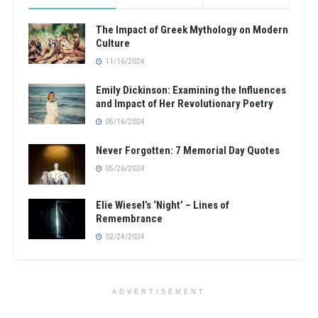
The Impact of Greek Mythology on Modern
Culture
11/16/2024
Emily Dickinson: Examining the Influences
and Impact of Her Revolutionary Poetry
05/16/2024
Never Forgotten: 7 Memorial Day Quotes
05/26/2024
Elie Wiesel’s ‘Night’ – Lines of
Remembrance
02/24/2024
ADVERTISEMENT