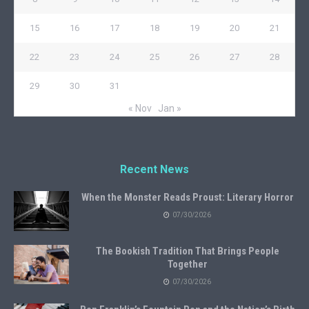
15
16
17
18
19
20
21
22
23
24
25
26
27
28
29
30
31
« Nov
Jan »
Recent News
When the Monster Reads Proust: Literary Horror
07/30/2026
The Bookish Tradition That Brings People
Together
07/30/2026