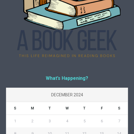
What’s Happening?
DECEMBER 2024
S
M
T
W
T
F
S
1
2
3
4
5
6
7
8
9
10
11
12
13
14