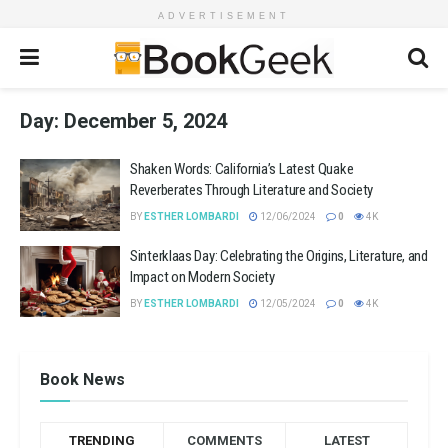
ADVERTISEMENT
Day:
December 5, 2024
Shaken Words: California’s Latest Quake
Reverberates Through Literature and Society
BY
ESTHER LOMBARDI
12/06/2024
0
4K
Sinterklaas Day: Celebrating the Origins, Literature, and
Impact on Modern Society
BY
ESTHER LOMBARDI
12/05/2024
0
4K
Book News
TRENDING
COMMENTS
LATEST