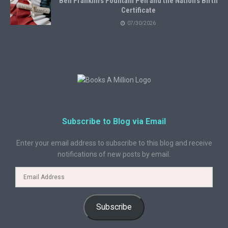
Ben Franklin’s Fountain Pen and the Nation’s Birth
Certificate
07/30/2026
Subscribe to Blog via Email
Enter your email address to subscribe to this blog and receive
notifications of new posts by email.
Subscribe