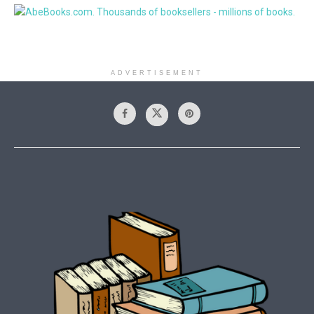
ADVERTISEMENT