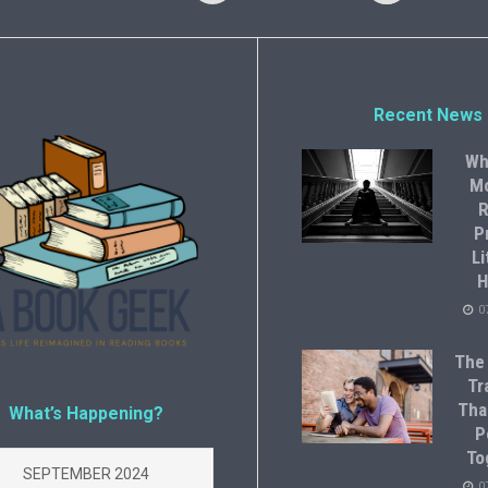
Recent News
Wh
M
R
P
Li
H
0
The
Tr
Tha
What’s Happening?
P
To
SEPTEMBER 2024
0