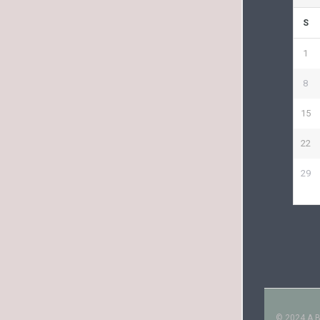
S
1
8
15
22
29
© 2024 A Bo