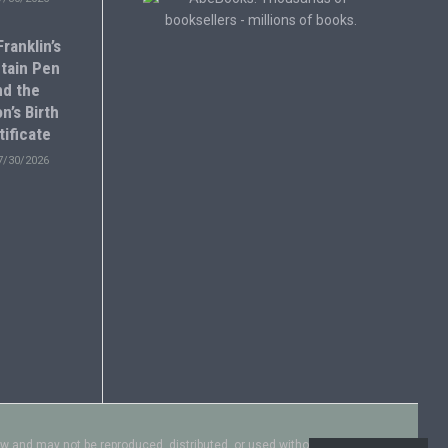
ranklin’s
tain Pen
nd the
n’s Birth
tificate
7/30/2026
aw and may not be reproduced, distributed, or used without explicit written