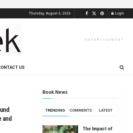
Thursday, August 6, 2026
Login
ADVERTISEMENT
CONTACT US
Book News
ound
TRENDING
COMMENTS
LATEST
e and
The Impact of