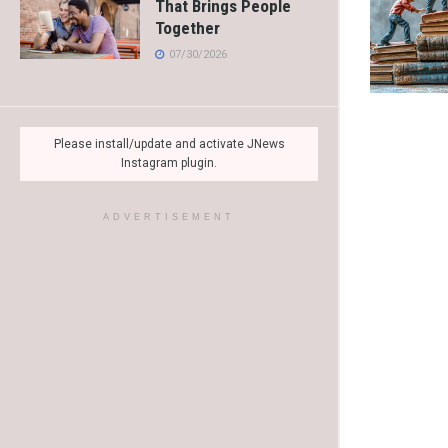
That Brings People
Together
07/30/2026
Please install/update and activate JNews
Instagram plugin.
ADVERTISEMENT