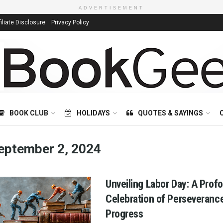
ADVERTISEMENT
filiate Disclosure
Privacy Policy
BOOK CLUB
HOLIDAYS
QUOTES & SAYINGS
eptember 2, 2024
Unveiling Labor Day: A Prof
Celebration of Perseveranc
Progress