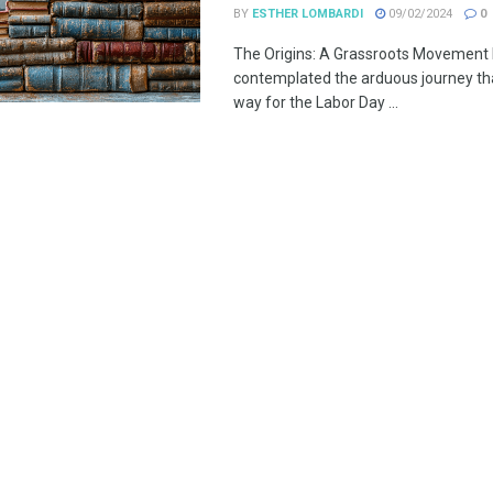
BY
ESTHER LOMBARDI
09/02/2024
0
The Origins: A Grassroots Movement
contemplated the arduous journey th
way for the Labor Day ...