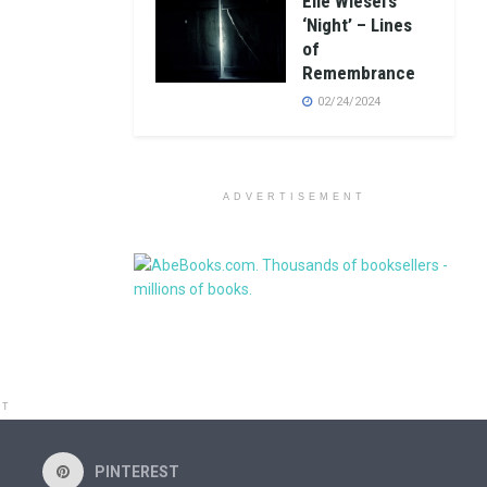
Elie Wiesel’s
‘Night’ – Lines
of
Remembrance
02/24/2024
ADVERTISEMENT
NT
PINTEREST