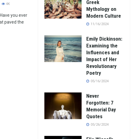
Greek
4K
Mythology on
 Have you ever
Modern Culture
at paved the
11/16/2024
Emily Dickinson:
Examining the
Influences and
Impact of Her
Revolutionary
Poetry
05/16/2024
Never
Forgotten: 7
Memorial Day
Quotes
05/26/2024