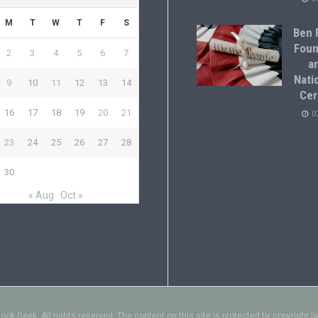
M
T
W
T
F
S
Ben F
Foun
2
3
4
5
6
7
a
Natio
9
10
11
12
13
14
Cer
16
17
18
19
20
21
0
23
24
25
26
27
28
30
« Aug
Oct »
ok Geek. All rights reserved. The content on this site is protected by copyright l