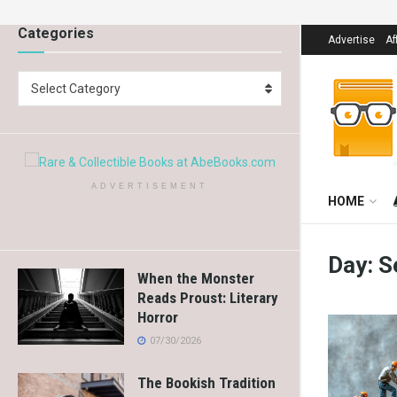
Categories
Advertise
Af
Select Category
ADVERTISEMENT
HOME
Day:
S
When the Monster
Reads Proust: Literary
Horror
07/30/2026
The Bookish Tradition