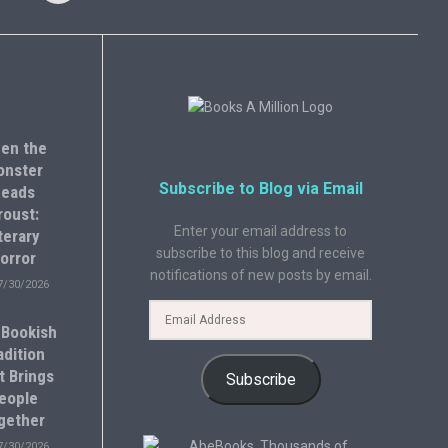
en the
onster
Subscribe to Blog via Email
eads
roust:
Enter your email address to
terary
subscribe to this blog and receive
orror
notifications of new posts by email.
7/30/2026
 Bookish
adition
t Brings
Subscribe
eople
gether
7/30/2026