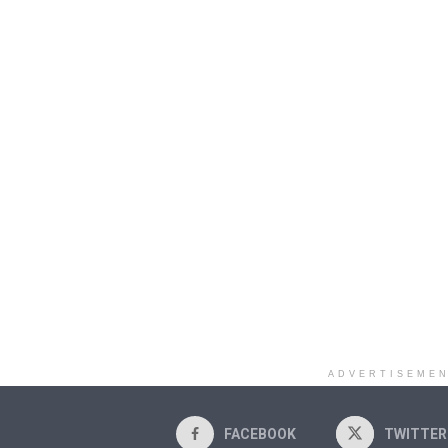
ADVERTISEME
FACEBOOK
TWITTER