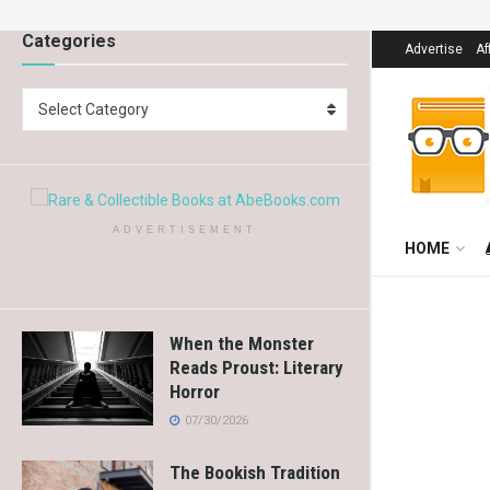
Categories
Advertise
Af
Select Category
ADVERTISEMENT
HOME
When the Monster
Reads Proust: Literary
Horror
07/30/2026
The Bookish Tradition