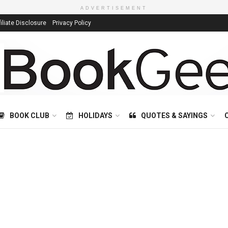
ADVERTISEMENT
filiate Disclosure
Privacy Policy
BOOK CLUB
HOLIDAYS
QUOTES & SAYINGS