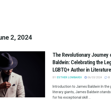
une 2, 2024
The Revolutionary Journey
Baldwin: Celebrating the Le
LGBTQ+ Author in Literatur
BY
ESTHER LOMBARDI
06/03/2024
0
Introduction to James Baldwin In the
literary giants, James Baldwin stands
for his exceptional skill ...