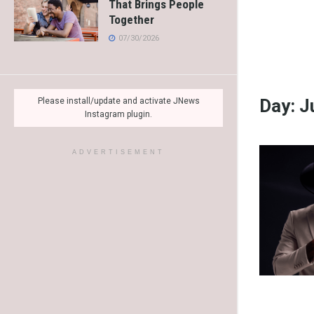
That Brings People
Together
07/30/2026
Day:
J
Please install/update and activate JNews
Instagram plugin.
ADVERTISEMENT