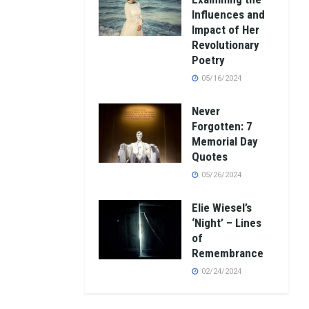
Influences and
Impact of Her
Revolutionary
Poetry
05/16/2024
Never
Forgotten: 7
Memorial Day
Quotes
05/26/2024
Elie Wiesel’s
‘Night’ – Lines
of
Remembrance
02/24/2024