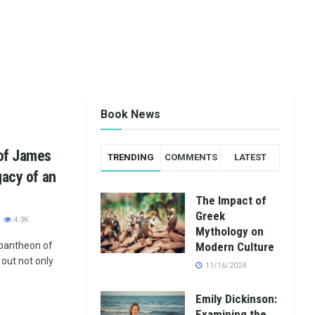
Book News
 of James
TRENDING
COMMENTS
LATEST
gacy of an
e
The Impact of
Greek
4.3K
Mythology on
 pantheon of
Modern Culture
 out not only
11/16/2024
Emily Dickinson:
Examining the