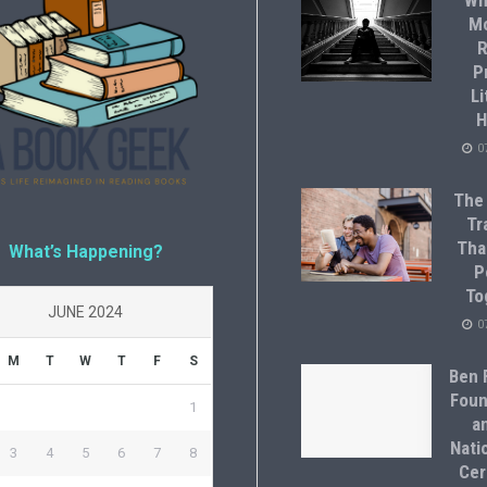
Wh
M
R
P
Li
H
0
The
Tr
Tha
What’s Happening?
P
To
JUNE 2024
0
M
T
W
T
F
S
Ben F
Foun
1
a
Natio
3
4
5
6
7
8
Cer