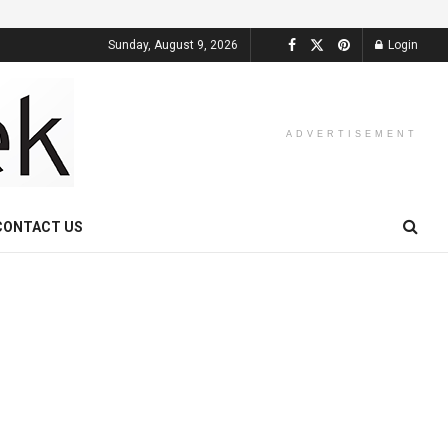
Sunday, August 9, 2026
Login
ADVERTISEMENT
CONTACT US