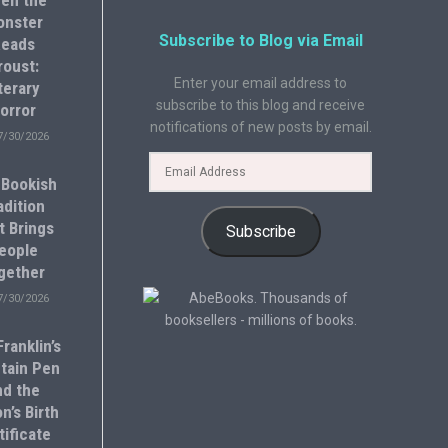
en the
onster
Subscribe to Blog via Email
eads
roust:
Enter your email address to
terary
subscribe to this blog and receive
orror
notifications of new posts by email.
7/30/2026
 Bookish
adition
t Brings
Subscribe
eople
gether
7/30/2026
ranklin’s
tain Pen
nd the
n’s Birth
tificate