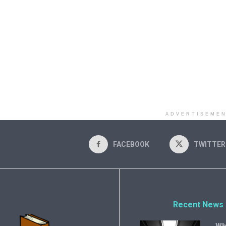
ADVERTISEME
FACEBOOK
TWITTER
Recent News