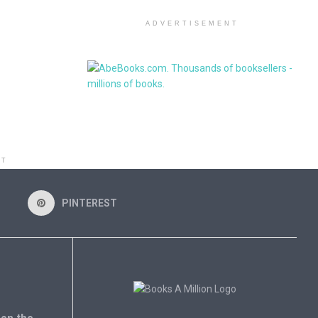
ADVERTISEMENT
NT
PINTEREST