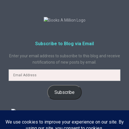
Subscribe to Blog via Email
Enter your email address to subscribe to this blog and receive
notifications of new posts by email.
Subscribe