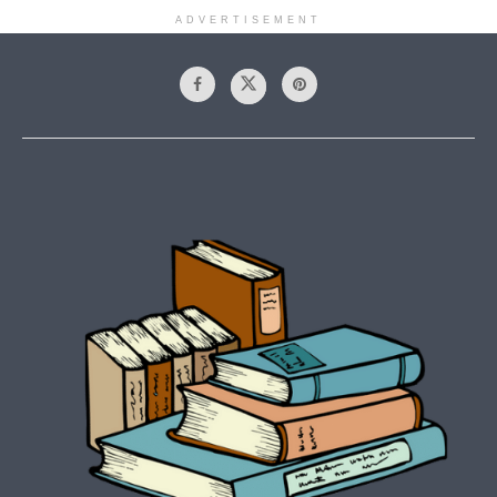
ADVERTISEMENT