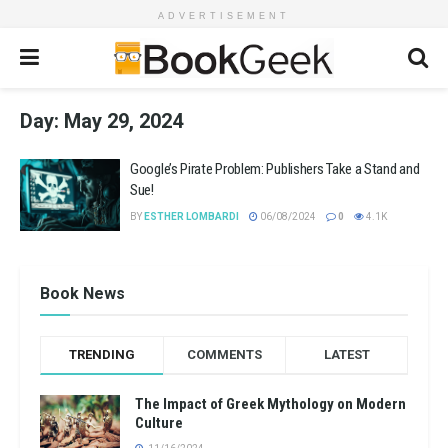
ADVERTISEMENT
Day:
May 29, 2024
Google’s Pirate Problem: Publishers Take a Stand and
Sue!
BY
ESTHER LOMBARDI
06/08/2024
0
4.1K
Book News
TRENDING
COMMENTS
LATEST
The Impact of Greek Mythology on Modern
Culture