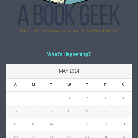
What’s Happening?
MAY 2024
S
M
T
W
T
F
S
1
2
3
4
5
6
7
8
9
10
11
12
13
14
15
16
17
18
19
20
21
22
23
24
25