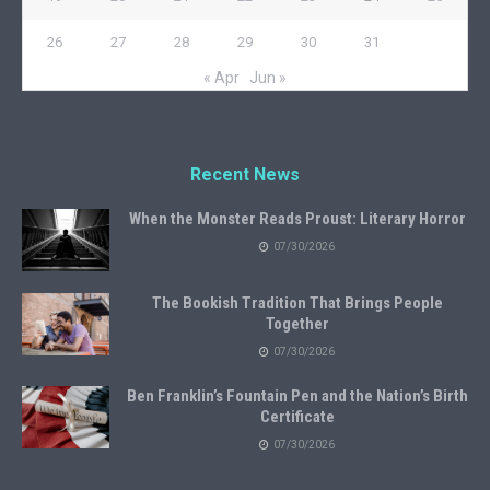
26
27
28
29
30
31
« Apr
Jun »
Recent News
When the Monster Reads Proust: Literary Horror
07/30/2026
The Bookish Tradition That Brings People
Together
07/30/2026
Ben Franklin’s Fountain Pen and the Nation’s Birth
Certificate
07/30/2026