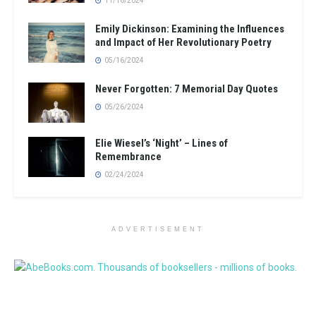
11/16/2024
Emily Dickinson: Examining the Influences
and Impact of Her Revolutionary Poetry
05/16/2024
Never Forgotten: 7 Memorial Day Quotes
05/26/2024
Elie Wiesel’s ‘Night’ – Lines of
Remembrance
02/24/2024
ADVERTISEMENT