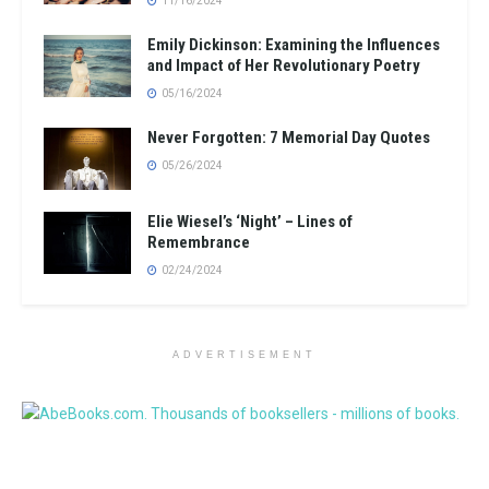
11/16/2024
Emily Dickinson: Examining the Influences
and Impact of Her Revolutionary Poetry
05/16/2024
Never Forgotten: 7 Memorial Day Quotes
05/26/2024
Elie Wiesel’s ‘Night’ – Lines of
Remembrance
02/24/2024
ADVERTISEMENT