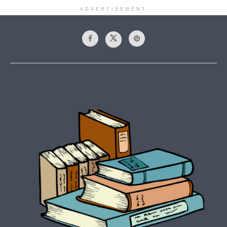
ADVERTISEMENT