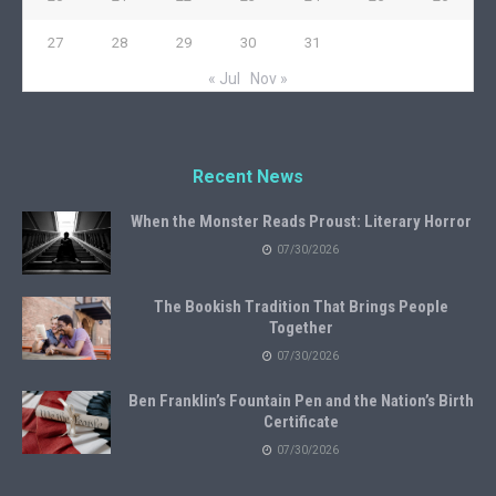
27
28
29
30
31
« Jul
Nov »
Recent News
When the Monster Reads Proust: Literary Horror
07/30/2026
The Bookish Tradition That Brings People
Together
07/30/2026
Ben Franklin’s Fountain Pen and the Nation’s Birth
Certificate
07/30/2026