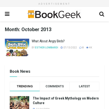
ADVERTISEMENT
Month:
October 2013
What About Angry Birds?
BY
ESTHER LOMBARDI
07/13/2022
0
4K
Book News
TRENDING
COMMENTS
LATEST
The Impact of Greek Mythology on Modern
Culture