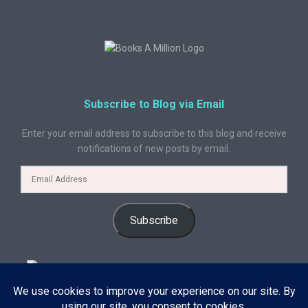
Subscribe to Blog via Email
Enter your email address to subscribe to this blog and receive
notifications of new posts by email.
Subscribe