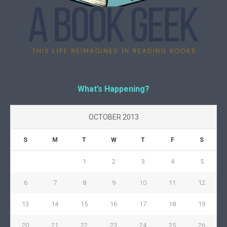
What’s Happening?
OCTOBER 2013
S
M
T
W
T
F
S
1
2
3
4
5
6
7
8
9
10
11
12
13
14
15
16
17
18
19
20
21
22
23
24
25
26