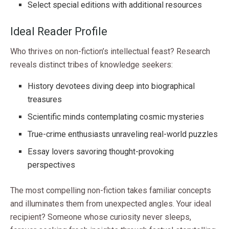
Select special editions with additional resources
Ideal Reader Profile
Who thrives on non-fiction’s intellectual feast? Research
reveals distinct tribes of knowledge seekers:
History devotees diving deep into biographical
treasures
Scientific minds contemplating cosmic mysteries
True-crime enthusiasts unraveling real-world puzzles
Essay lovers savoring thought-provoking
perspectives
The most compelling non-fiction takes familiar concepts
and illuminates them from unexpected angles. Your ideal
recipient? Someone whose curiosity never sleeps,