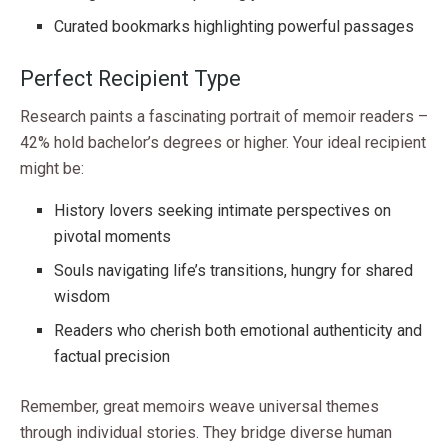
Curated bookmarks highlighting powerful passages
Perfect Recipient Type
Research paints a fascinating portrait of memoir readers –
42% hold bachelor’s degrees or higher. Your ideal recipient
might be:
History lovers seeking intimate perspectives on
pivotal moments
Souls navigating life’s transitions, hungry for shared
wisdom
Readers who cherish both emotional authenticity and
factual precision
Remember, great memoirs weave universal themes
through individual stories. They bridge diverse human