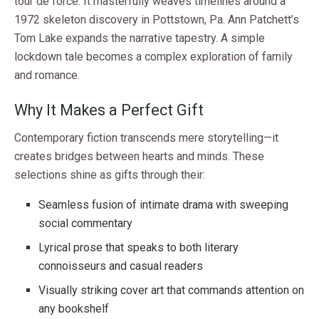
tour de force. It masterfully weaves timelines around a
1972 skeleton discovery in Pottstown, Pa. Ann Patchett’s
Tom Lake expands the narrative tapestry. A simple
lockdown tale becomes a complex exploration of family
and romance.
Why It Makes a Perfect Gift
Contemporary fiction transcends mere storytelling—it
creates bridges between hearts and minds. These
selections shine as gifts through their:
Seamless fusion of intimate drama with sweeping
social commentary
Lyrical prose that speaks to both literary
connoisseurs and casual readers
Visually striking cover art that commands attention on
any bookshelf