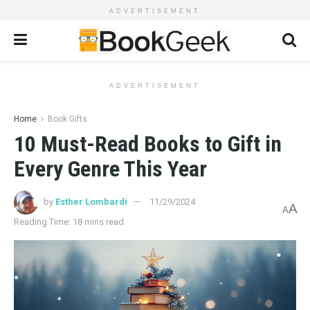
ADVERTISEMENT
ADVERTISEMENT
Home
Book Gifts
10 Must-Read Books to Gift in
Every Genre This Year
by
Esther Lombardi
11/29/2024
A
A
Reading Time: 18 mins read