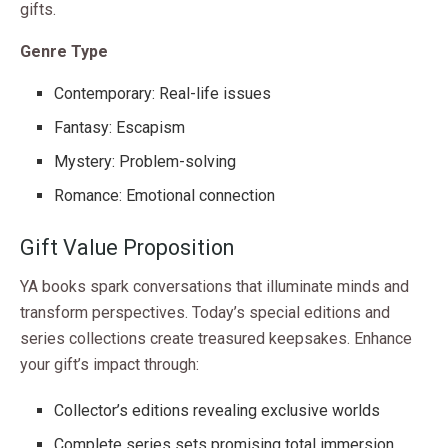
gifts.
Genre Type
Contemporary: Real-life issues
Fantasy: Escapism
Mystery: Problem-solving
Romance: Emotional connection
Gift Value Proposition
YA books spark conversations that illuminate minds and
transform perspectives. Today’s special editions and
series collections create treasured keepsakes. Enhance
your gift’s impact through:
Collector’s editions revealing exclusive worlds
Complete series sets promising total immersion