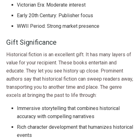
Victorian Era: Moderate interest
Early 20th Century: Publisher focus
WWII Period: Strong market presence
Gift Significance
Historical fiction is an excellent gift. It has many layers of
value for your recipient. These books entertain and
educate. They let you see history up close. Prominent
authors say that historical fiction can sweep readers away,
transporting you to another time and place. The genre
excels at bringing the past to life through:
Immersive storytelling that combines historical
accuracy with compelling narratives
Rich character development that humanizes historical
events