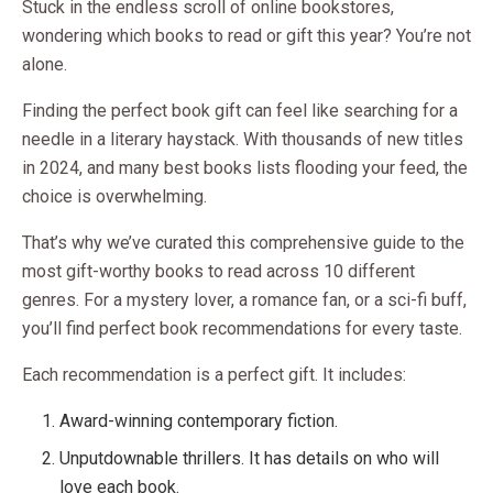
Stuck in the endless scroll of online bookstores,
wondering which books to read or gift this year? You’re not
alone.
Finding the perfect book gift can feel like searching for a
needle in a literary haystack. With thousands of new titles
in 2024, and many best books lists flooding your feed, the
choice is overwhelming.
That’s why we’ve curated this comprehensive guide to the
most gift-worthy books to read across 10 different
genres. For a mystery lover, a romance fan, or a sci-fi buff,
you’ll find perfect book recommendations for every taste.
Each recommendation is a perfect gift. It includes:
Award-winning contemporary fiction.
Unputdownable thrillers. It has details on who will
love each book.