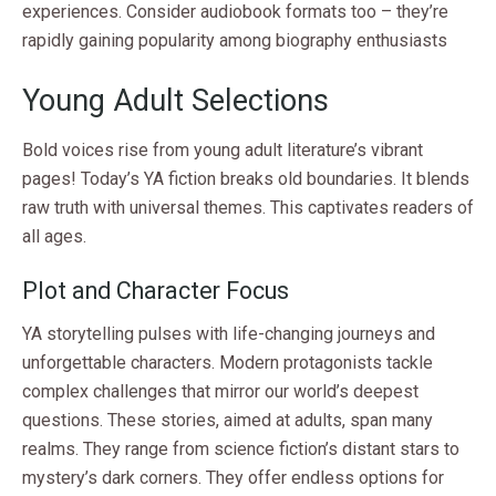
experiences. Consider audiobook formats too – they’re
rapidly gaining popularity among biography enthusiasts
Young Adult Selections
Bold voices rise from young adult literature’s vibrant
pages! Today’s YA fiction breaks old boundaries. It blends
raw truth with universal themes. This captivates readers of
all ages.
Plot and Character Focus
YA storytelling pulses with life-changing journeys and
unforgettable characters. Modern protagonists tackle
complex challenges that mirror our world’s deepest
questions. These stories, aimed at adults, span many
realms. They range from science fiction’s distant stars to
mystery’s dark corners. They offer endless options for