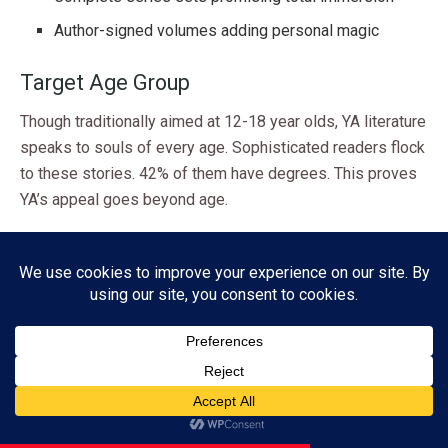
Author-signed volumes adding personal magic
Target Age Group
Though traditionally aimed at 12-18 year olds, YA literature
speaks to souls of every age. Sophisticated readers flock
to these stories. 42% of them have degrees. This proves
YA’s appeal goes beyond age.
Remember – exceptional YA gifts offer more than age-
appropriate tales. They open doors to transformative
journeys that echo through generations. These books use
simple, deep stories to explore life’s complexities. They
keep readers spellbound until the last page.
Genre Gift Guide at a Glance
Subscribe
Ready to match the perfect book with your recipient? This
ADVERTISEMENT