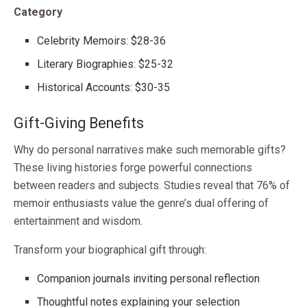
Category
Celebrity Memoirs: $28-36
Literary Biographies: $25-32
Historical Accounts: $30-35
Gift-Giving Benefits
Why do personal narratives make such memorable gifts?
These living histories forge powerful connections
between readers and subjects. Studies reveal that 76% of
memoir enthusiasts value the genre’s dual offering of
entertainment and wisdom.
Transform your biographical gift through:
Companion journals inviting personal reflection
Thoughtful notes explaining your selection