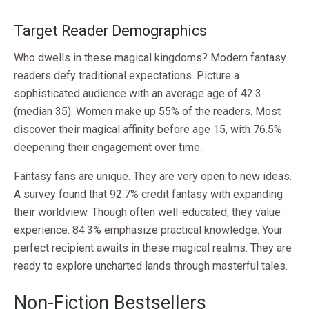
Target Reader Demographics
Who dwells in these magical kingdoms? Modern fantasy
readers defy traditional expectations. Picture a
sophisticated audience with an average age of 42.3
(median 35). Women make up 55% of the readers. Most
discover their magical affinity before age 15, with 76.5%
deepening their engagement over time.
Fantasy fans are unique. They are very open to new ideas.
A survey found that 92.7% credit fantasy with expanding
their worldview. Though often well-educated, they value
experience. 84.3% emphasize practical knowledge. Your
perfect recipient awaits in these magical realms. They are
ready to explore uncharted lands through masterful tales.
Non-Fiction Bestsellers