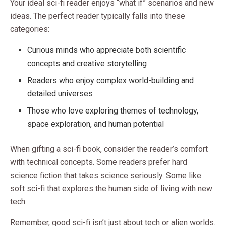
Your ideal sci-fi reader enjoys “what if” scenarios and new
ideas. The perfect reader typically falls into these
categories:
Curious minds who appreciate both scientific
concepts and creative storytelling
Readers who enjoy complex world-building and
detailed universes
Those who love exploring themes of technology,
space exploration, and human potential
When gifting a sci-fi book, consider the reader’s comfort
with technical concepts. Some readers prefer hard
science fiction that takes science seriously. Some like
soft sci-fi that explores the human side of living with new
tech.
Remember, good sci-fi isn’t just about tech or alien worlds.