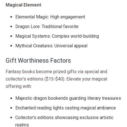
Magical Element
Elemental Magic: High engagement
Dragon Lore: Traditional favorite
Magical Systems: Complex world-building
Mythical Creatures: Universal appeal
Gift Worthiness Factors
Fantasy books become prized gifts via special and
collector’s editions ($15-$40). Elevate your magical
offering with:
Majestic dragon bookends guarding literary treasures
Enchanted reading lights casting magical ambiance
Collector’s editions showcasing exclusive artistic
realms