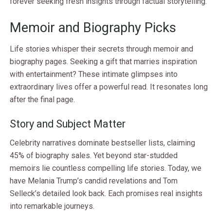
forever seeking fresh insights through factual storytelling.
Memoir and Biography Picks
Life stories whisper their secrets through memoir and
biography pages. Seeking a gift that marries inspiration
with entertainment? These intimate glimpses into
extraordinary lives offer a powerful read. It resonates long
after the final page.
Story and Subject Matter
Celebrity narratives dominate bestseller lists, claiming
45% of biography sales. Yet beyond star-studded
memoirs lie countless compelling life stories. Today, we
have Melania Trump’s candid revelations and Tom
Selleck’s detailed look back. Each promises real insights
into remarkable journeys.