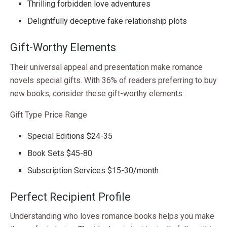
Thrilling forbidden love adventures
Delightfully deceptive fake relationship plots
Gift-Worthy Elements
Their universal appeal and presentation make romance
novels special gifts. With 36% of readers preferring to buy
new books, consider these gift-worthy elements:
Gift Type Price Range
Special Editions $24-35
Book Sets $45-80
Subscription Services $15-30/month
Perfect Recipient Profile
Understanding who loves romance books helps you make