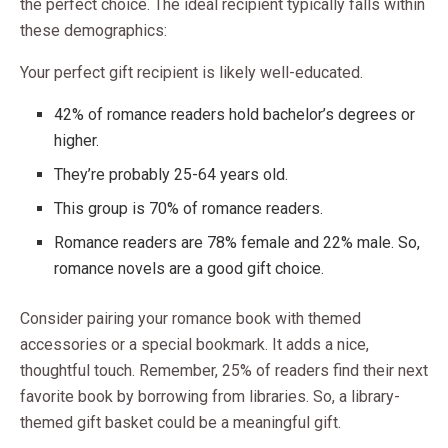
the perfect choice. The ideal recipient typically falls within
these demographics:
Your perfect gift recipient is likely well-educated.
42% of romance readers hold bachelor’s degrees or
higher.
They’re probably 25-64 years old.
This group is 70% of romance readers.
Romance readers are 78% female and 22% male. So,
romance novels are a good gift choice.
Consider pairing your romance book with themed
accessories or a special bookmark. It adds a nice,
thoughtful touch. Remember, 25% of readers find their next
favorite book by borrowing from libraries. So, a library-
themed gift basket could be a meaningful gift.