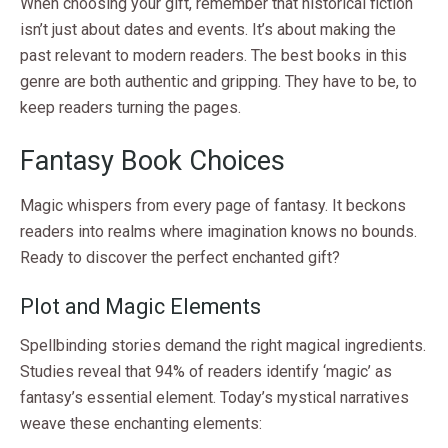
When choosing your gift, remember that historical fiction
isn’t just about dates and events. It’s about making the
past relevant to modern readers. The best books in this
genre are both authentic and gripping. They have to be, to
keep readers turning the pages.
Fantasy Book Choices
Magic whispers from every page of fantasy. It beckons
readers into realms where imagination knows no bounds.
Ready to discover the perfect enchanted gift?
Plot and Magic Elements
Spellbinding stories demand the right magical ingredients.
Studies reveal that 94% of readers identify ‘magic’ as
fantasy’s essential element. Today’s mystical narratives
weave these enchanting elements: