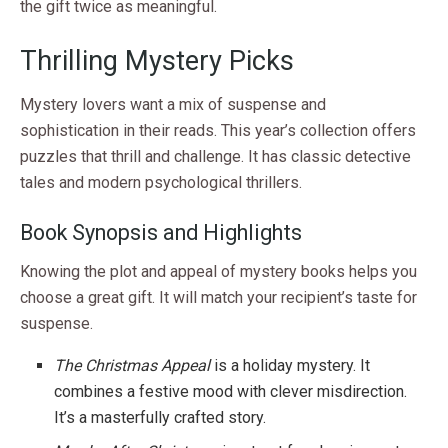
the gift twice as meaningful.
Thrilling Mystery Picks
Mystery lovers want a mix of suspense and
sophistication in their reads. This year’s collection offers
puzzles that thrill and challenge. It has classic detective
tales and modern psychological thrillers.
Book Synopsis and Highlights
Knowing the plot and appeal of mystery books helps you
choose a great gift. It will match your recipient’s taste for
suspense.
The Christmas Appeal
is a holiday mystery. It
combines a festive mood with clever misdirection.
It’s a masterfully crafted story.