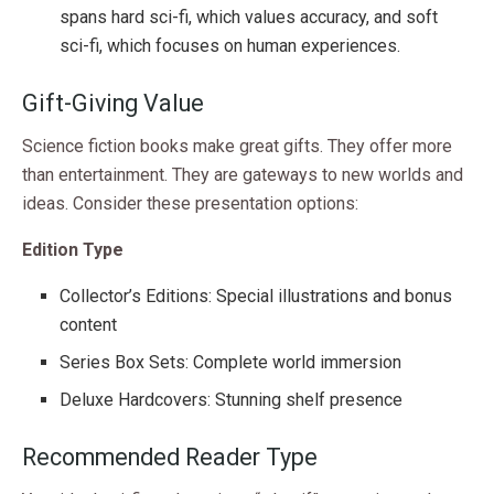
spans hard sci-fi, which values accuracy, and soft
sci-fi, which focuses on human experiences.
Gift-Giving Value
Science fiction books make great gifts. They offer more
than entertainment. They are gateways to new worlds and
ideas. Consider these presentation options:
Edition Type
Collector’s Editions: Special illustrations and bonus
content
Series Box Sets: Complete world immersion
Deluxe Hardcovers: Stunning shelf presence
Recommended Reader Type