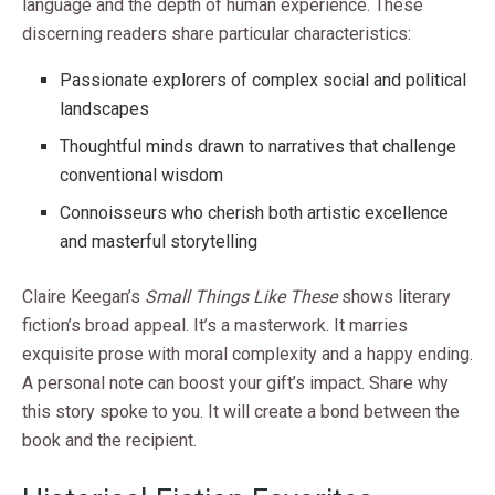
language and the depth of human experience. These
discerning readers share particular characteristics:
Passionate explorers of complex social and political
landscapes
Thoughtful minds drawn to narratives that challenge
conventional wisdom
Connoisseurs who cherish both artistic excellence
and masterful storytelling
Claire Keegan’s
Small Things Like These
shows literary
fiction’s broad appeal. It’s a masterwork. It marries
exquisite prose with moral complexity and a happy ending.
A personal note can boost your gift’s impact. Share why
this story spoke to you. It will create a bond between the
book and the recipient.