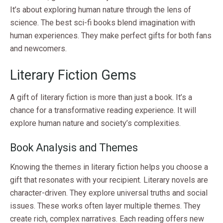
It’s about exploring human nature through the lens of
science. The best sci-fi books blend imagination with
human experiences. They make perfect gifts for both fans
and newcomers.
Literary Fiction Gems
A gift of literary fiction is more than just a book. It’s a
chance for a transformative reading experience. It will
explore human nature and society’s complexities.
Book Analysis and Themes
Knowing the themes in literary fiction helps you choose a
gift that resonates with your recipient. Literary novels are
character-driven. They explore universal truths and social
issues. These works often layer multiple themes. They
create rich, complex narratives. Each reading offers new