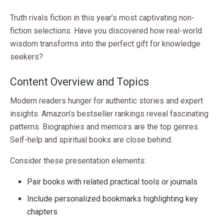
Truth rivals fiction in this year’s most captivating non-
fiction selections. Have you discovered how real-world
wisdom transforms into the perfect gift for knowledge
seekers?
Content Overview and Topics
Modern readers hunger for authentic stories and expert
insights. Amazon’s bestseller rankings reveal fascinating
patterns. Biographies and memoirs are the top genres.
Self-help and spiritual books are close behind.
Consider these presentation elements:
Pair books with related practical tools or journals
Include personalized bookmarks highlighting key
chapters