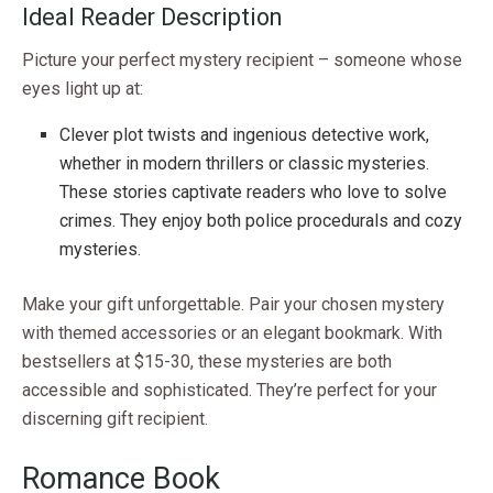
Ideal Reader Description
Picture your perfect mystery recipient – someone whose
eyes light up at:
Clever plot twists and ingenious detective work,
whether in modern thrillers or classic mysteries.
These stories captivate readers who love to solve
crimes. They enjoy both police procedurals and cozy
mysteries.
Make your gift unforgettable. Pair your chosen mystery
with themed accessories or an elegant bookmark. With
bestsellers at $15-30, these mysteries are both
accessible and sophisticated. They’re perfect for your
discerning gift recipient.
Romance Book