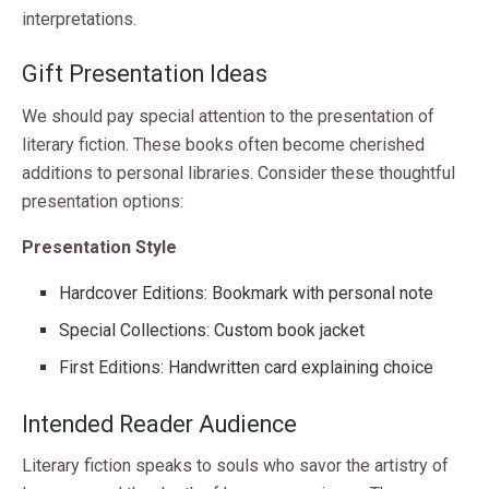
interpretations.
Gift Presentation Ideas
We should pay special attention to the presentation of
literary fiction. These books often become cherished
additions to personal libraries. Consider these thoughtful
presentation options:
Presentation Style
Hardcover Editions: Bookmark with personal note
Special Collections: Custom book jacket
First Editions: Handwritten card explaining choice
Intended Reader Audience
Literary fiction speaks to souls who savor the artistry of