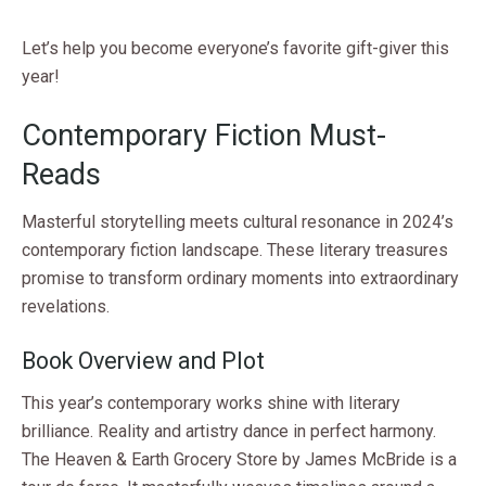
Let’s help you become everyone’s favorite gift-giver this
year!
Contemporary Fiction Must-
Reads
Masterful storytelling meets cultural resonance in 2024’s
contemporary fiction landscape. These literary treasures
promise to transform ordinary moments into extraordinary
revelations.
Book Overview and Plot
This year’s contemporary works shine with literary
brilliance. Reality and artistry dance in perfect harmony.
The Heaven & Earth Grocery Store by James McBride is a