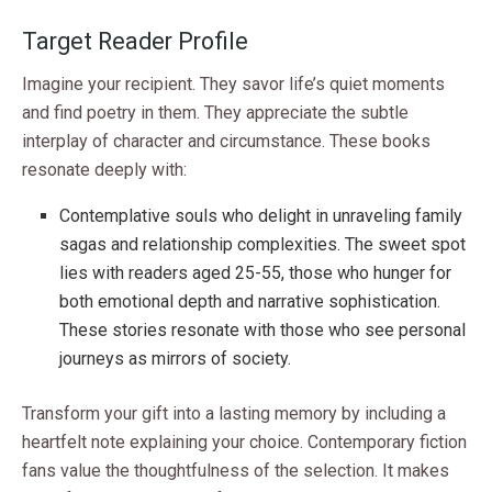
Target Reader Profile
Imagine your recipient. They savor life’s quiet moments
and find poetry in them. They appreciate the subtle
interplay of character and circumstance. These books
resonate deeply with:
Contemplative souls who delight in unraveling family
sagas and relationship complexities. The sweet spot
lies with readers aged 25-55, those who hunger for
both emotional depth and narrative sophistication.
These stories resonate with those who see personal
journeys as mirrors of society.
Transform your gift into a lasting memory by including a
heartfelt note explaining your choice. Contemporary fiction
fans value the thoughtfulness of the selection. It makes