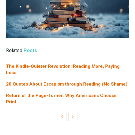
Related
Posts
The Kindle-Quieter Revolution: Reading More, Paying
Less
20 Quotes About Escapism through Reading (No Shame)
Return of the Page-Turner: Why Americans Choose
Print