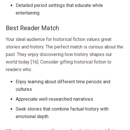
Detailed period settings that educate while
entertaining
Best Reader Match
Your ideal audience for historical fiction values great
stories and history. The perfect match is curious about the
past. They enjoy discovering how history shapes our
world today [16]. Consider gifting historical fiction to
readers who:
Enjoy learning about different time periods and
cultures
Appreciate well-researched narratives
Seek stories that combine factual history with
emotional depth