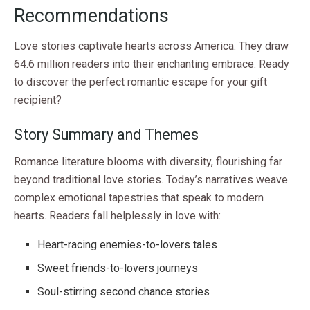
Recommendations
Love stories captivate hearts across America. They draw
64.6 million readers into their enchanting embrace. Ready
to discover the perfect romantic escape for your gift
recipient?
Story Summary and Themes
Romance literature blooms with diversity, flourishing far
beyond traditional love stories. Today’s narratives weave
complex emotional tapestries that speak to modern
hearts. Readers fall helplessly in love with:
Heart-racing enemies-to-lovers tales
Sweet friends-to-lovers journeys
Soul-stirring second chance stories