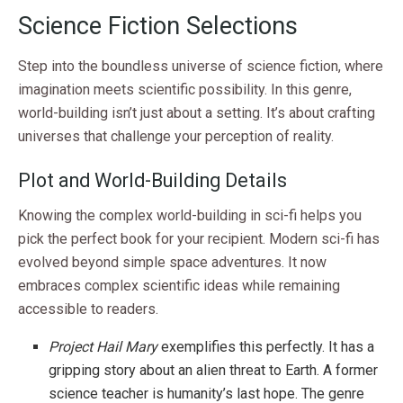
Science Fiction Selections
Step into the boundless universe of science fiction, where
imagination meets scientific possibility. In this genre,
world-building isn’t just about a setting. It’s about crafting
universes that challenge your perception of reality.
Plot and World-Building Details
Knowing the complex world-building in sci-fi helps you
pick the perfect book for your recipient. Modern sci-fi has
evolved beyond simple space adventures. It now
embraces complex scientific ideas while remaining
accessible to readers.
Project Hail Mary
exemplifies this perfectly. It has a
gripping story about an alien threat to Earth. A former
science teacher is humanity’s last hope. The genre