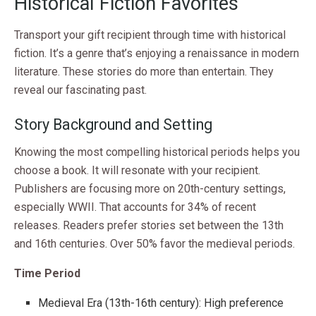
Historical Fiction Favorites
Transport your gift recipient through time with historical
fiction. It’s a genre that’s enjoying a renaissance in modern
literature. These stories do more than entertain. They
reveal our fascinating past.
Story Background and Setting
Knowing the most compelling historical periods helps you
choose a book. It will resonate with your recipient.
Publishers are focusing more on 20th-century settings,
especially WWII. That accounts for 34% of recent
releases. Readers prefer stories set between the 13th
and 16th centuries. Over 50% favor the medieval periods.
Time Period
Medieval Era (13th-16th century): High preference