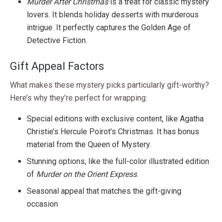
Murder After Christmas
is a treat for classic mystery
lovers. It blends holiday desserts with murderous
intrigue. It perfectly captures the Golden Age of
Detective Fiction.
Gift Appeal Factors
What makes these mystery picks particularly gift-worthy?
Here’s why they’re perfect for wrapping:
Special editions with exclusive content, like Agatha
Christie’s Hercule Poirot’s Christmas. It has bonus
material from the Queen of Mystery.
Stunning options, like the full-color illustrated edition
of
Murder on the Orient Express
.
Seasonal appeal that matches the gift-giving
occasion