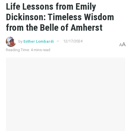
Life Lessons from Emily
Dickinson: Timeless Wisdom
from the Belle of Amherst
by
Esther Lombardi
12/17/2024
A
A
Reading Time: 4 mins read