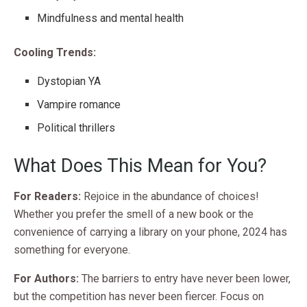
Mindfulness and mental health
Cooling Trends:
Dystopian YA
Vampire romance
Political thrillers
What Does This Mean for You?
For Readers:
Rejoice in the abundance of choices!
Whether you prefer the smell of a new book or the
convenience of carrying a library on your phone, 2024 has
something for everyone.
For Authors:
The barriers to entry have never been lower,
but the competition has never been fiercer. Focus on