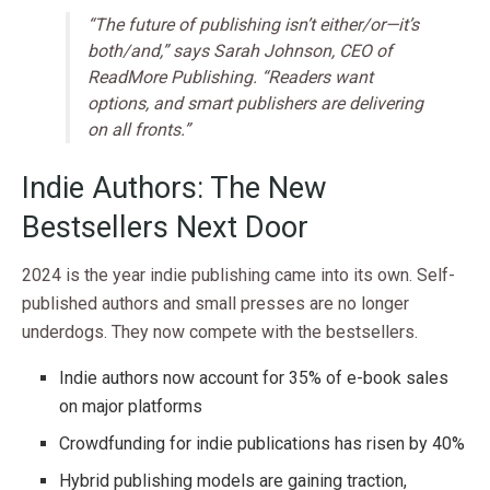
“The future of publishing isn’t either/or—it’s
both/and,” says Sarah Johnson, CEO of
ReadMore Publishing. “Readers want
options, and smart publishers are delivering
on all fronts.”
Indie Authors: The New
Bestsellers Next Door
2024 is the year indie publishing came into its own. Self-
published authors and small presses are no longer
underdogs. They now compete with the bestsellers.
Indie authors now account for 35% of e-book sales
on major platforms
Crowdfunding for indie publications has risen by 40%
Hybrid publishing models are gaining traction,