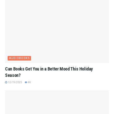
AUDIOBOOKS
Can Books Get You in a Better Mood This Holiday
Season?
12/19/2025
4K