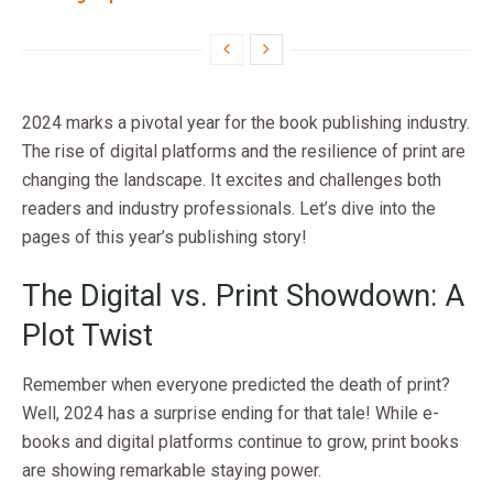
2024 marks a pivotal year for the book publishing industry.
The rise of digital platforms and the resilience of print are
changing the landscape. It excites and challenges both
readers and industry professionals. Let’s dive into the
pages of this year’s publishing story!
The Digital vs. Print Showdown: A
Plot Twist
Remember when everyone predicted the death of print?
Well, 2024 has a surprise ending for that tale! While e-
books and digital platforms continue to grow, print books
are showing remarkable staying power.