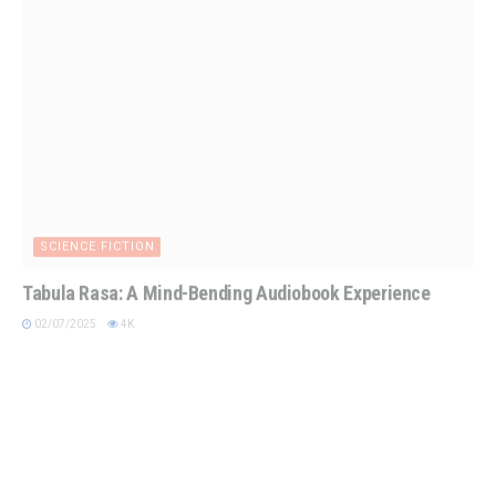
SCIENCE FICTION
Tabula Rasa: A Mind-Bending Audiobook Experience
02/07/2025
4K