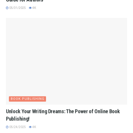
05/31/2025
4K
BOOK PUBLISHING
Unlock Your Writing Dreams: The Power of Online Book
Publishing!
05/24/2025
4K