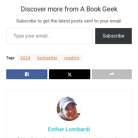
Discover more from A Book Geek
Subscribe to get the latest posts sent to your email.
Subscribe
Tags:
2024
bestseller
reading
Esther Lombardi