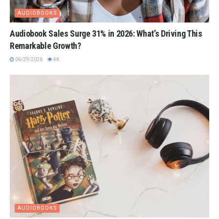
AUDIOBOOKS
Audiobook Sales Surge 31% in 2026: What’s Driving This
Remarkable Growth?
06/29/2026
4K
AUDIOBOOKS