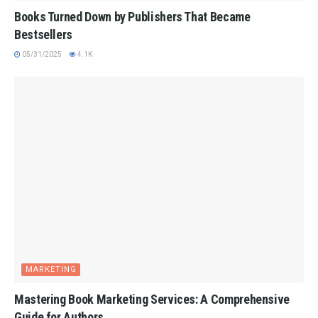
Books Turned Down by Publishers That Became
Bestsellers
05/31/2025
4.1K
MARKETING
Mastering Book Marketing Services: A Comprehensive
Guide for Authors