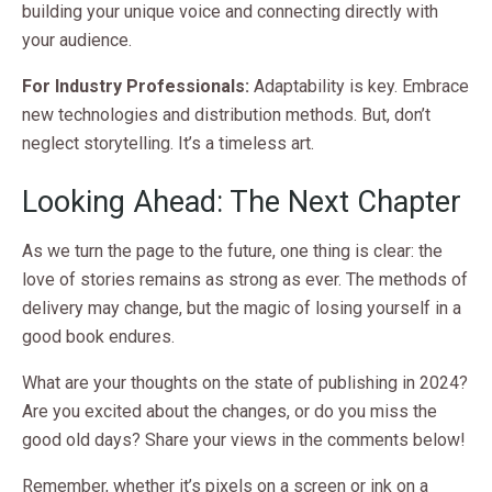
building your unique voice and connecting directly with
your audience.
For Industry Professionals:
Adaptability is key. Embrace
new technologies and distribution methods. But, don’t
neglect storytelling. It’s a timeless art.
Looking Ahead: The Next Chapter
As we turn the page to the future, one thing is clear: the
love of stories remains as strong as ever. The methods of
delivery may change, but the magic of losing yourself in a
good book endures.
What are your thoughts on the state of publishing in 2024?
Are you excited about the changes, or do you miss the
good old days? Share your views in the comments below!
Remember, whether it’s pixels on a screen or ink on a