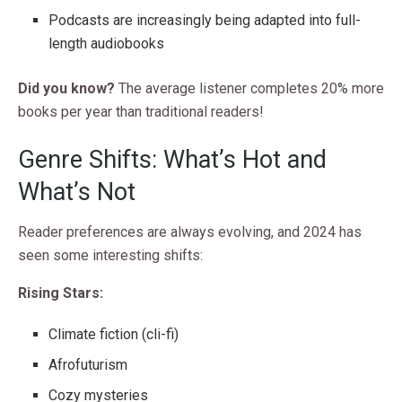
Podcasts are increasingly being adapted into full-
length audiobooks
Did you know?
The average listener completes 20% more
books per year than traditional readers!
Genre Shifts: What’s Hot and
What’s Not
Reader preferences are always evolving, and 2024 has
seen some interesting shifts:
Rising Stars:
Climate fiction (cli-fi)
Afrofuturism
Cozy mysteries