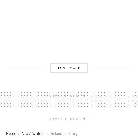
BOOK PUBLISHING
The 7 Horrors You Should Never Utter to an Author:
Unveiling the Worst Things to Say at a Reading or in
Notes and Correspondence
10/26/2024
4K
LOAD MORE
ADVERTISEMENT
ADVERTISEMENT
Home
A to Z Writers
Dickinson, Emily