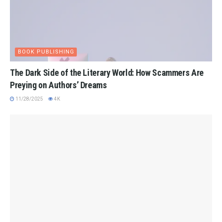
BOOK PUBLISHING
The Dark Side of the Literary World: How Scammers Are
Preying on Authors’ Dreams
11/28/2025
4K