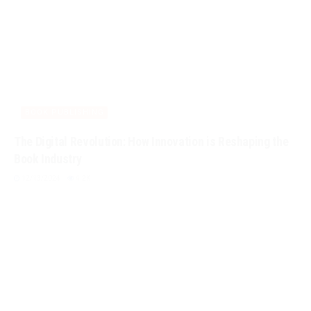
BOOK PUBLISHING
The Digital Revolution: How Innovation is Reshaping the
Book Industry
12/13/2024
4.2K