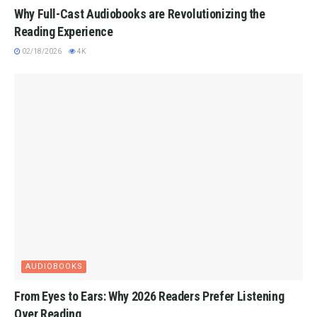
Why Full-Cast Audiobooks are Revolutionizing the
Reading Experience
02/18/2026
4K
AUDIOBOOKS
From Eyes to Ears: Why 2026 Readers Prefer Listening
Over Reading