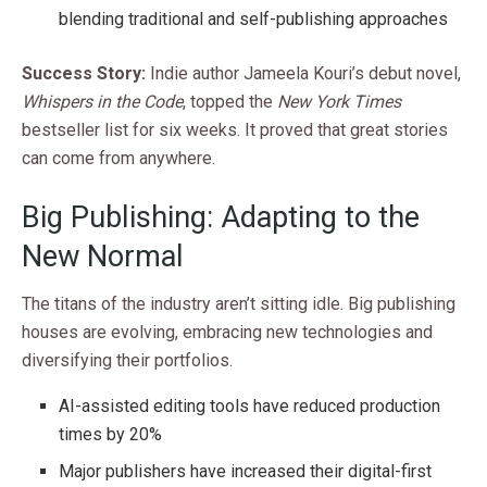
blending traditional and self-publishing approaches
Success Story:
Indie author Jameela Kouri’s debut novel,
Whispers in the Code
, topped the
New York Times
bestseller list for six weeks. It proved that great stories
can come from anywhere.
Big Publishing: Adapting to the
New Normal
The titans of the industry aren’t sitting idle. Big publishing
houses are evolving, embracing new technologies and
diversifying their portfolios.
AI-assisted editing tools have reduced production
times by 20%
Major publishers have increased their digital-first