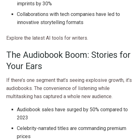
imprints by 30%
Collaborations with tech companies have led to
innovative storytelling formats
Explore the latest AI tools for writers.
The Audiobook Boom: Stories for
Your Ears
If there’s one segment that’s seeing explosive growth, it’s
audiobooks. The convenience of listening while
multitasking has captured a whole new audience.
Audiobook sales have surged by 50% compared to
2023
Celebrity-narrated titles are commanding premium
prices