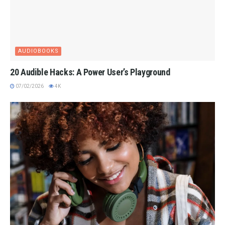
AUDIOBOOKS
20 Audible Hacks: A Power User’s Playground
07/02/2026
4K