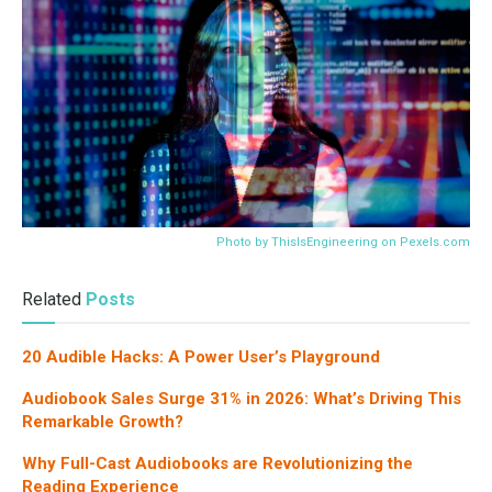
Photo by ThisIsEngineering on
Pexels.com
Related
Posts
20 Audible Hacks: A Power User’s Playground
Audiobook Sales Surge 31% in 2026: What’s Driving This
Remarkable Growth?
Why Full-Cast Audiobooks are Revolutionizing the
Reading Experience