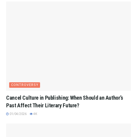
CONTROVERSY
Cancel Culture in Publishing: When Should an Author’s
Past Affect Their Literary Future?
01/04/2026
4K