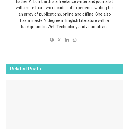
Esther A. Lombardi is a freelance writer and journalist
with more than two decades of experience writing for
an array of publications, online and offline. She also
has a master's degree in English Literature with a
background in Web Technology and Journalism.
Related
Posts