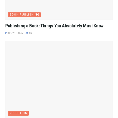
BOOK PUBLISHING
Publishing a Book: Things You Absolutely Must Know
08/28/2025
4K
REJECTION