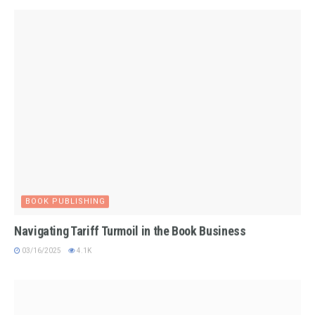
BOOK PUBLISHING
Navigating Tariff Turmoil in the Book Business
03/16/2025
4.1K