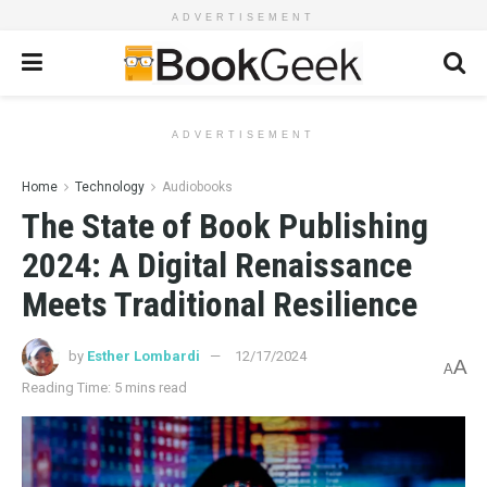
ADVERTISEMENT
ADVERTISEMENT
Home
Technology
Audiobooks
The State of Book Publishing
2024: A Digital Renaissance
Meets Traditional Resilience
by
Esther Lombardi
12/17/2024
A
A
Reading Time: 5 mins read