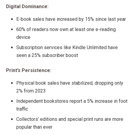
Digital Dominance:
E-book sales have increased by 15% since last year
60% of readers now own at least one e-reading
device
Subscription services like Kindle Unlimited have
seen a 25% subscriber boost
Print’s Persistence:
Physical book sales have stabilized, dropping only
2% from 2023
Independent bookstores report a 5% increase in foot
traffic
Collectors’ editions and special print runs are more
popular than ever