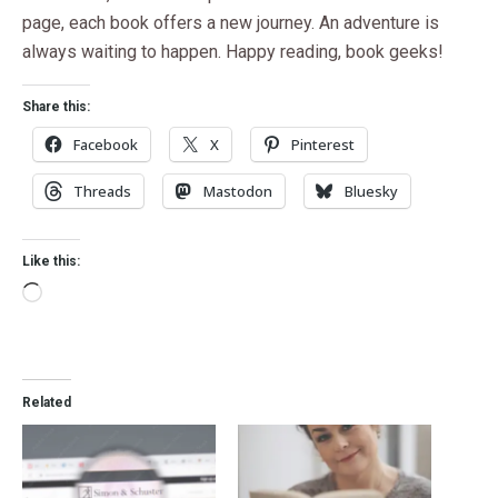
page, each book offers a new journey. An adventure is
always waiting to happen. Happy reading, book geeks!
Share this:
Facebook
X
Pinterest
Threads
Mastodon
Bluesky
Like this:
Related