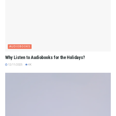
AUDIOBOOKS
Why Listen to Audiobooks for the Holidays?
12/11/2025
4K