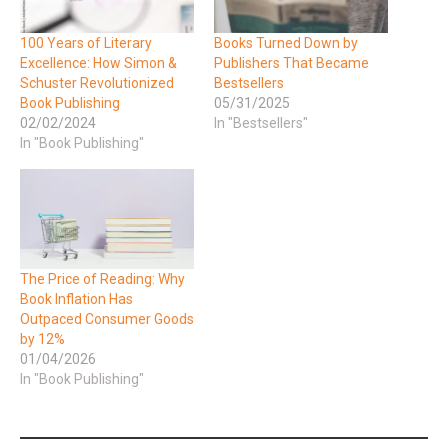
100 Years of Literary
Books Turned Down by
Excellence: How Simon &
Publishers That Became
Schuster Revolutionized
Bestsellers
Book Publishing
05/31/2025
02/02/2024
In "Bestsellers"
In "Book Publishing"
The Price of Reading: Why
Book Inflation Has
Outpaced Consumer Goods
by 12%
01/04/2026
In "Book Publishing"