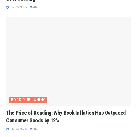
02/02/2026
4K
BOOK PUBLISHING
The Price of Reading: Why Book Inflation Has Outpaced
Consumer Goods by 12%
01/05/2026
4K